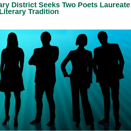
ary District Seeks Two Poets Laureate
iterary Tradition