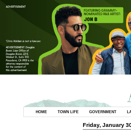
HOME
TOWN LIFE
GOVERNMENT
L
Friday, January 3