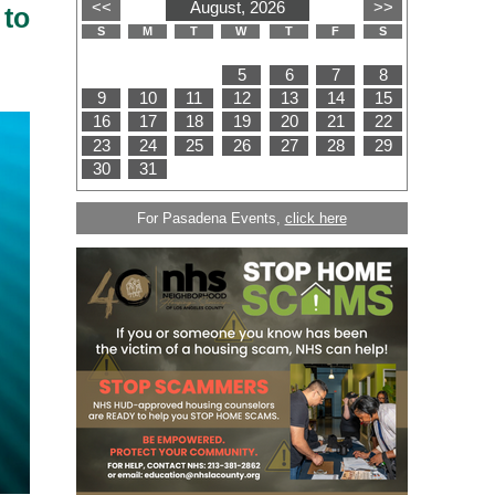
 to
For Pasadena Events,
click here