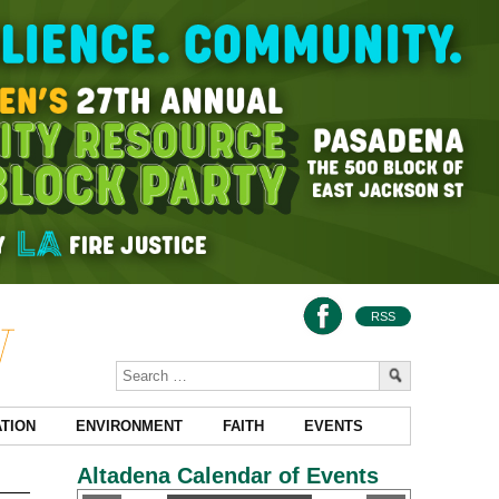
RSS
TION
ENVIRONMENT
FAITH
EVENTS
Altadena Calendar of Events