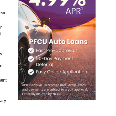
ear
r
s
ty
me
ment
ary