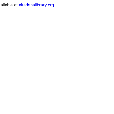
ailable at
altadenalibrary.org
.