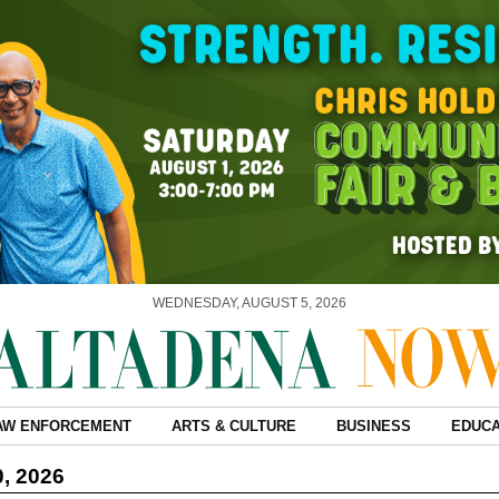
WEDNESDAY, AUGUST 5, 2026
AW ENFORCEMENT
ARTS & CULTURE
BUSINESS
EDUCA
0, 2026