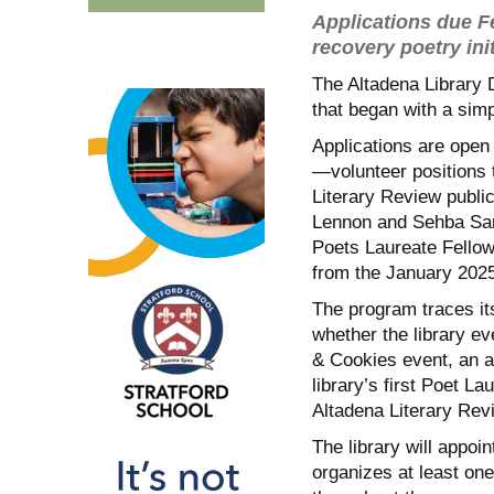
Applications due Fe
recovery poetry init
The Altadena Library Di
that began with a sim
Applications are open
—volunteer positions 
Literary Review publi
Lennon and Sehba Sar
Poets Laureate Fellows
from the January 2025
The program traces it
whether the library ev
& Cookies event, an a
library’s first Poet La
Altadena Literary Rev
The library will appo
organizes at least on