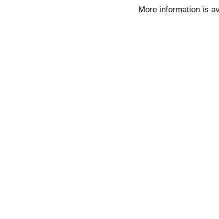
More information is av