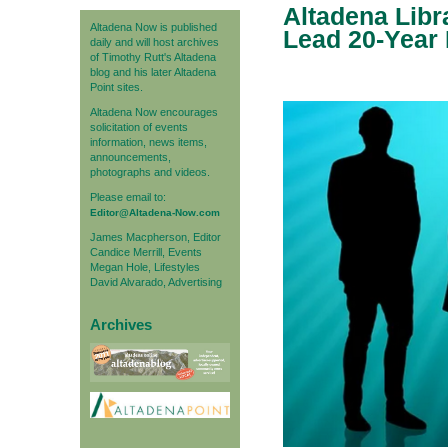
Altadena Libr
Altadena Now is published
Lead 20-Year L
daily and will host archives
of Timothy Rutt's Altadena
blog and his later Altadena
Point sites.
Altadena Now encourages
solicitation of events
information, news items,
announcements,
photographs and videos.
Please email to:
Editor@Altadena-Now.com
James Macpherson, Editor
Candice Merrill, Events
Megan Hole, Lifestyles
David Alvarado, Advertising
Archives