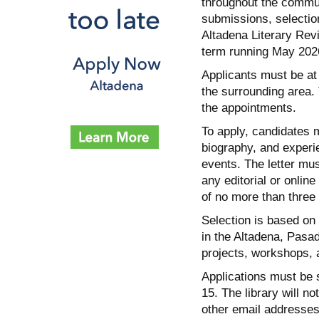
throughout the commun
submissions, selection,
Altadena Literary Revi
term running May 2026
Applicants must be at 
the surrounding area.
the appointments.
To apply, candidates m
biography, and experi
events. The letter mus
any editorial or onlin
of no more than three
Selection is based on 
in the Altadena, Pasa
projects, workshops, 
Applications must be 
15. The library will no
other email addresses,