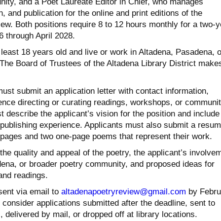
ity, and a Poet Laureate Editor in Chief, who manages
 and publication for the online and print editions of the
ew. Both positions require 8 to 12 hours monthly for a two-y
 through April 2028.
least 18 years old and live or work in Altadena, Pasadena, o
 The Board of Trustees of the Altadena Library District make
ust submit an application letter with contact information,
ence directing or curating readings, workshops, or communi
t describe the applicant’s vision for the position and include
e publishing experience. Applicants must also submit a resu
 pages and two one-page poems that represent their work.
the quality and appeal of the poetry, the applicant’s involve
dena, or broader poetry community, and proposed ideas for
and readings.
sent via email to
altadenapoetryreview@gmail.com
by Febru
t consider applications submitted after the deadline, sent to
 delivered by mail, or dropped off at library locations.