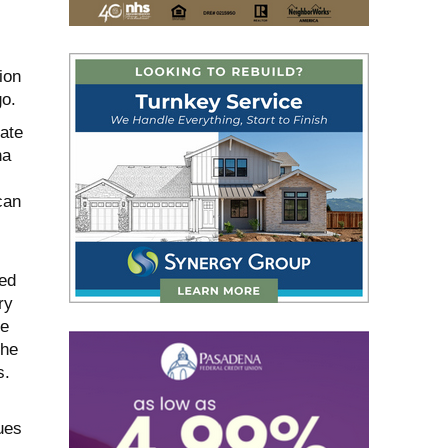
ion
go.
ate
na
can
ked
ry
he
the
s.
ues