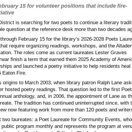
bruary 15 for volunteer positions that include fire-
iative
strict is searching for two poets to continue a literary tradit
ple question at the reference desk more than two decades a
 through February 15 for the library’s 2026-2028 Poets Laure
that require organizing readings, workshops, and the Altade
cation. The roles come as current laureates Lester Graves
war finish a term that earned them 2025 Academy of Ameri
hips and launched a poetry initiative to help residents heal
 Eaton Fire.
s origins to March 2003, when library patron Ralph Lane as
er hosted poetry readings. That question led to the first Poet
nnual anthology, and, in 2006, the appointment of Lane as t
ureate. The tradition has continued uninterrupted since, with 
iew now featuring work from more than 120 poets and writer
int two laureates: a Poet Laureate for Community Events, who
e public program monthly and represents the program at ven