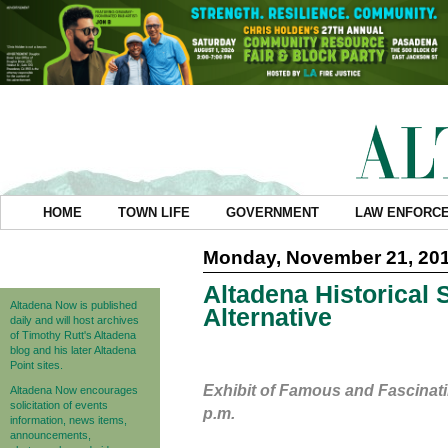
HOME
TOWN LIFE
GOVERNMENT
LAW ENFORC
Monday, November 21, 20
Altadena Historical 
Altadena Now is published
Alternative
daily and will host archives
of Timothy Rutt's Altadena
blog and his later Altadena
Point sites.
Exhibit of Famous and Fascinati
Altadena Now encourages
solicitation of events
p.m.
information, news items,
announcements,