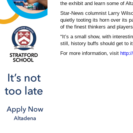
the exhibit and learn some of Alt
Star-News columnist Larry Wilson
quietly tooting its horn over its
of the finest thinkers and player
“It’s a small show, with interes
still, history buffs should get to it
For more information, visit
http: