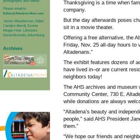
photographs and videos.
Thanksgiving is a time when fam
Please email to:
company.
Editor@Altadena-Now.com
But the day afterwards poses cha
James Macpherson, Editor
Candice Merrill, Events
sit in a movie theater.
Megan Hole, Lifestyles
David Alvarado, Advertising
Offering a free alternative, the 
Friday, Nov. 25 all-day hours to 
Archives
Altadenans.”
The exhibit features dozens of ac
have lived in–or are current re
neighbors today!
The AHS archives and museum wil
Community Center, 730 E. Altade
while donations are always wel
“Altadena’s beauty and independe
people,” said AHS President Jan
them.”
“We hope our friends and neighbo