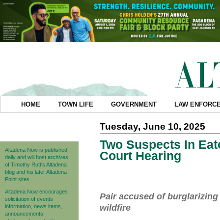
HOME
TOWN LIFE
GOVERNMENT
LAW ENFORC
Tuesday, June 10, 2025
Two Suspects In Eat
Altadena Now is published
Court Hearing
daily and will host archives
of Timothy Rutt's Altadena
blog and his later Altadena
Point sites.
Altadena Now encourages
Pair accused of burglarizin
solicitation of events
wildfire
information, news items,
announcements,