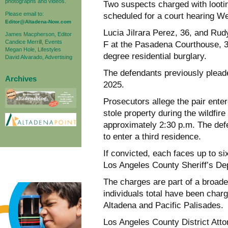
photographs and videos.
Two suspects charged with lootin
Please email to:
scheduled for a court hearing W
Editor@Altadena-Now.com
Lucia Jilrara Perez, 36, and Rud
James Macpherson, Editor
Candice Merrill, Events
F at the Pasadena Courthouse, 30
Megan Hole, Lifestyles
degree residential burglary.
David Alvarado, Advertising
The defendants previously pleade
Archives
2025.
Prosecutors allege the pair ent
stole property during the wildfir
approximately 2:30 p.m. The def
to enter a third residence.
If convicted, each faces up to si
Los Angeles County Sheriff’s De
The charges are part of a broade
individuals total have been charge
Altadena and Pacific Palisades.
Los Angeles County District At