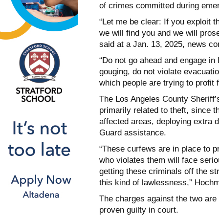
of crimes committed during eme
“Let me be clear: If you exploit t
we will find you and we will pros
said at a Jan. 13, 2025, news co
“Do not go ahead and engage in l
gouging, do not violate evacuati
which people are trying to profit
The Los Angeles County Sheriff’
primarily related to theft, since 
affected areas, deploying extra d
Guard assistance.
“These curfews are in place to p
who violates them will face seri
getting these criminals off the st
this kind of lawlessness,” Hoch
The charges against the two are
proven guilty in court.