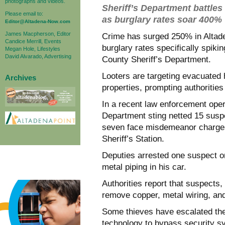
photographs and videos.
Sheriff’s Department battles
Please email to:
as burglary rates soar 400%
Editor@Altadena-Now.com
James Macpherson, Editor
Crime has surged 250% in Altaden
Candice Merrill, Events
burglary rates specifically spik
Megan Hole, Lifestyles
David Alvarado, Advertising
County Sheriff’s Department.
Looters are targeting evacuated
Archives
properties, prompting authorities
In a recent law enforcement opera
Department sting netted 15 suspe
seven face misdemeanor charges,
Sheriff’s Station.
Deputies arrested one suspect on
metal piping in his car.
Authorities report that suspects,
remove copper, metal wiring, and 
Some thieves have escalated thei
technology to bypass security s