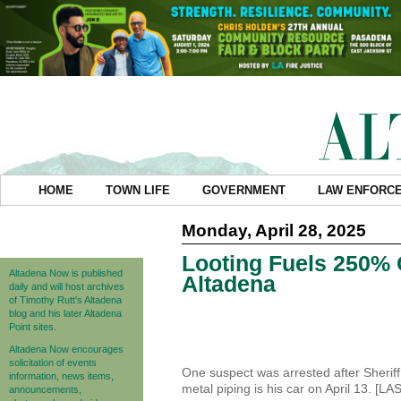
HOME
TOWN LIFE
GOVERNMENT
LAW ENFORC
Monday, April 28, 2025
Looting Fuels 250% 
Altadena Now is published
Altadena
daily and will host archives
of Timothy Rutt's Altadena
blog and his later Altadena
Point sites.
Altadena Now encourages
solicitation of events
One suspect was arrested after Sheriff
information, news items,
metal piping is his car on April 13. [LA
announcements,