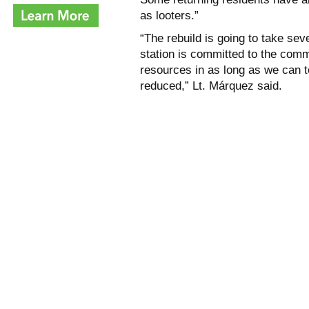
as looters.”
“The rebuild is going to take sev
station is committed to the comm
resources in as long as we can to
reduced,” Lt. Márquez said.