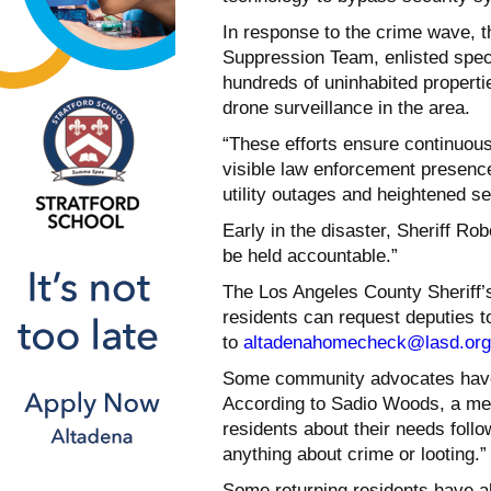
In response to the crime wave, t
Suppression Team, enlisted spec
hundreds of uninhabited properti
drone surveillance in the area.
“These efforts ensure continuous
visible law enforcement presence,
utility outages and heightened se
Early in the disaster, Sheriff Rob
be held accountable.”
The Los Angeles County Sheriff
residents can request deputies t
to
altadenahomecheck@lasd.org
Some community advocates have r
According to Sadio Woods, a mem
residents about their needs follow
anything about crime or looting.”
Some returning residents have al