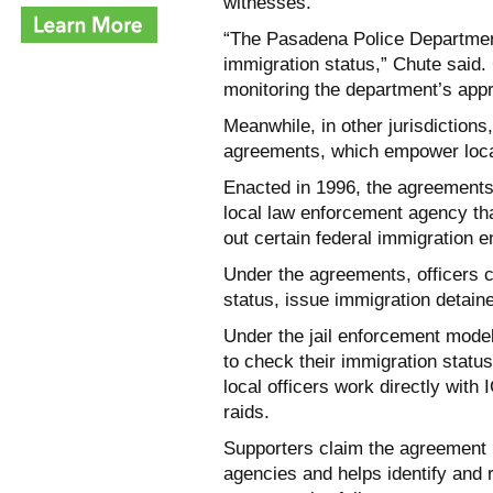
witnesses.
“The Pasadena Police Departmen
immigration status,” Chute said.
monitoring the department’s app
Meanwhile, in other jurisdictions
agreements, which empower local
Enacted in 1996, the agreements
local law enforcement agency that
out certain federal immigration 
Under the agreements, officers c
status, issue immigration detain
Under the jail enforcement model,
to check their immigration statu
local officers work directly with
raids.
Supporters claim the agreement 
agencies and helps identify and