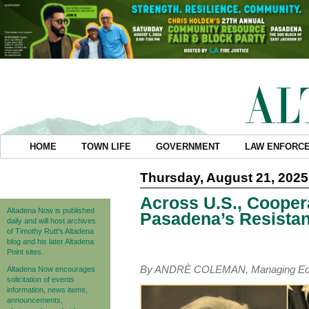
HOME
TOWN LIFE
GOVERNMENT
LAW ENFORC
Thursday, August 21, 2025
Across U.S., Cooper
Altadena Now is published
Pasadena’s Resista
daily and will host archives
of Timothy Rutt's Altadena
blog and his later Altadena
Point sites.
By ANDRÈ COLEMAN, Managing Edi
Altadena Now encourages
solicitation of events
information, news items,
announcements,