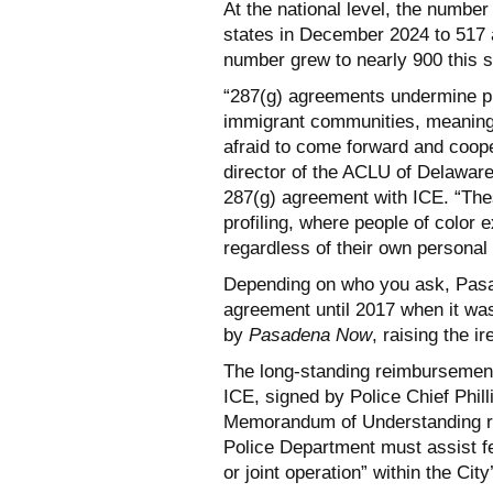
At the national level, the numbe
states in December 2024 to 517 
number grew to nearly 900 this
“287(g) agreements undermine pub
immigrant communities, meaning t
afraid to come forward and coope
director of the ACLU of Delaware 
287(g) agreement with ICE. “The
profiling, where people of color
regardless of their own personal
Depending on who you ask, Pasa
agreement until 2017 when it was
by
Pasadena Now
, raising the i
The long-standing reimbursemen
ICE, signed by Police Chief Phi
Memorandum of Understanding r
Police Department must assist fe
or joint operation” within the City