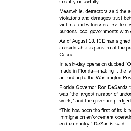
country unlawfully.
Meanwhile, detractors said the ag
violations and damages trust be
victims and witnesses less likel
burdens local governments with c
As of August 18, ICE has signed
considerable expansion of the p
Council
In a six-day operation dubbed “
made in Florida—making it the la
according to the Washington Pos
Florida Governor Ron DeSantis to
was “the largest number of undoc
week,” and the governor pledged i
“This has been the first of its ki
immigration enforcement operatio
entire country,” DeSantis said.