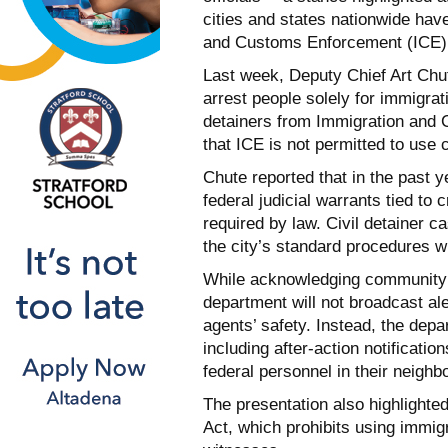
cities and states nationwide hav
and Customs Enforcement (ICE)
Last week, Deputy Chief Art Chute
arrest people solely for immigrati
detainers from Immigration and
that ICE is not permitted to use ci
Chute reported that in the past 
federal judicial warrants tied to 
required by law. Civil detainer 
the city’s standard procedures wit
While acknowledging community 
department will not broadcast ale
agents’ safety. Instead, the dep
including after-action notificati
federal personnel in their neighb
The presentation also highlighte
Act, which prohibits using immigr