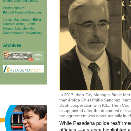
photographs and videos.
Please email to:
Editor@Altadena-Now.com
James Macpherson, Editor
Candice Merrill, Events
Megan Hole, Lifestyles
David Alvarado, Advertising
Archives
In 2017, then-City Manager Steve Mer
then-Police Chief Phillip Sanchez (cen
Dept. cooperation with ICE. Then Coun
disappointed after the document’s disco
the agreement was never actually in eff
While Pasadena police reaffirmed
officials —a stance highlighted