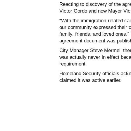
Reacting to discovery of the ag
Victor Gordo and now Mayor Vict
“With the immigration-related 
our community expressed their co
family, friends, and loved ones,”
agreement document was publis
City Manager Steve Mermell the
was actually never in effect beca
requirement.
Homeland Security officials ac
claimed it was active earlier.