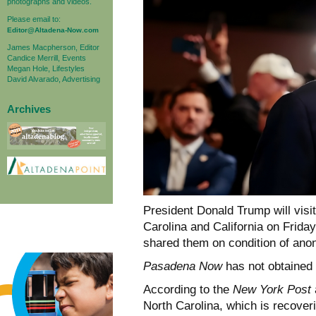
photographs and videos.
Please email to:
Editor@Altadena-Now.com
James Macpherson, Editor
Candice Merrill, Events
Megan Hole, Lifestyles
David Alvarado, Advertising
Archives
President Donald Trump will visi
Carolina and California on Friday
shared them on condition of ano
Pasadena Now
has not obtained c
According to the
New York Post
North Carolina, which is recover