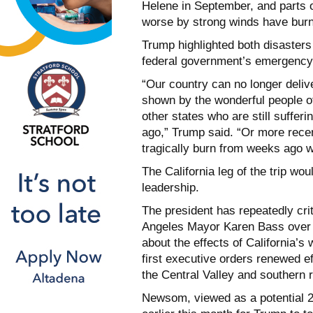
Helene in September, and parts o
worse by strong winds have burn
Trump highlighted both disasters 
federal government’s emergency 
“Our country can no longer deliv
shown by the wonderful people of
other states who are still suffe
ago,” Trump said. “Or more recen
tragically burn from weeks ago w
The California leg of the trip w
leadership.
The president has repeatedly c
Angeles Mayor Karen Bass over t
about the effects of California’s 
first executive orders renewed ef
the Central Valley and southern 
Newsom, viewed as a potential 20