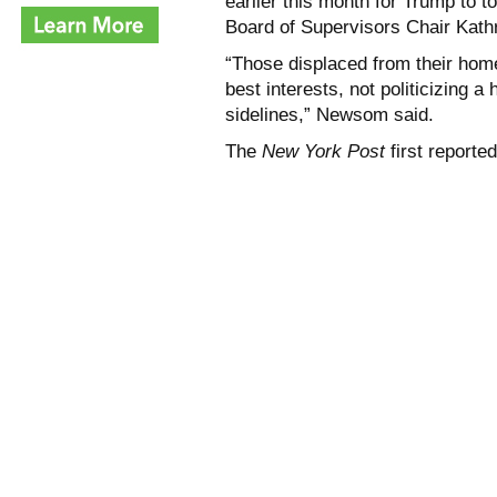
earlier this month for Trump to 
Board of Supervisors Chair Kath
“Those displaced from their home
best interests, not politicizing 
sidelines,” Newsom said.
The
New York Post
first reported