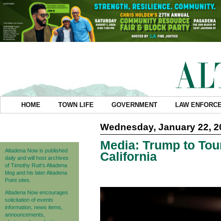
HOME
TOWN LIFE
GOVERNMENT
LAW ENFORC
Wednesday, January 22, 2
Media: Trump to Tou
Altadena Now is published
California
daily and will host archives
of Timothy Rutt's Altadena
blog and his later Altadena
Point sites.
Altadena Now encourages
solicitation of events
information, news items,
announcements,