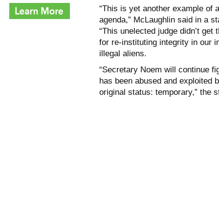
“This is yet another example of a
agenda,” McLaughlin said in a s
“This unelected judge didn’t get
for re-instituting integrity in o
illegal aliens.
“Secretary Noem will continue fig
has been abused and exploited by 
original status: temporary,” the 