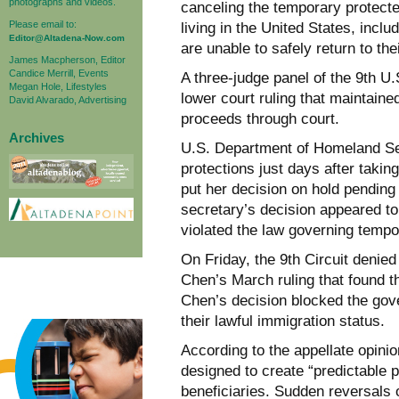
photographs and videos.
canceling the temporary protect
Please email to:
living in the United States, inc
Editor@Altadena-Now.com
are unable to safely return to th
James Macpherson, Editor
Candice Merrill, Events
A three-judge panel of the 9th U
Megan Hole, Lifestyles
lower court ruling that maintain
David Alvarado, Advertising
proceeds through court.
Archives
U.S. Department of Homeland Sec
protections just days after taking
put her decision on hold pending a
secretary’s decision appeared t
violated the law governing tempo
On Friday, the 9th Circuit denied
Chen’s March ruling that found the
Chen’s decision blocked the gov
their lawful immigration status.
According to the appellate opini
designed to create “predictable p
beneficiaries. Sudden reversals o