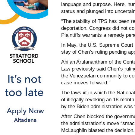
language and purpose. Here, hun
status and plunged into uncertain
“The stability of TPS has been re
deportation. Congress did not co
Plaintiffs warrants a remedy pend
In May, the U.S. Supreme Court 
stay of Chen’s ruling pending ap
Ahilan Arulanantham of the Cent
Law previously said Chen’s ruling
the Venezuelan community to cont
case moves forward.”
The lawsuit in which the Natio
of illegally revoking an 18-mont
by the Biden administration was f
After Chen blocked the governme
the administration’s move “smac
McLaughlin blasted the decision.