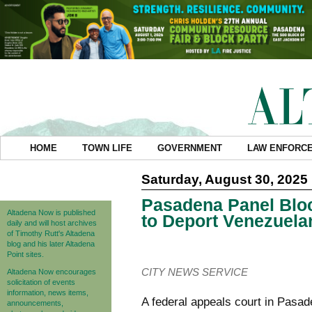
HOME
TOWN LIFE
GOVERNMENT
LAW ENFORC
Saturday, August 30, 2025
Pasadena Panel Bloc
Altadena Now is published
to Deport Venezuela
daily and will host archives
of Timothy Rutt's Altadena
blog and his later Altadena
Point sites.
CITY NEWS SERVICE
Altadena Now encourages
solicitation of events
information, news items,
A federal appeals court in Pasa
announcements,