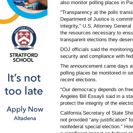
also monitor polling places in P
“Transparency at the polls transla
Department of Justice is committ
integrity,” U.S. Attorney Genera
the resources necessary to ensur
transparent elections they deser
DOJ officials said the monitoring
security and compliance with fed
The announcement came days afte
polling places be monitored in sel
recent elections.
“Our democracy depends on free a
Angeles Bill Essayli said in a st
protect the integrity of the elect
California Secretary of State S
not provided “any justification” f
nonfederal special election.”
How