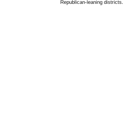
Republican-leaning districts.