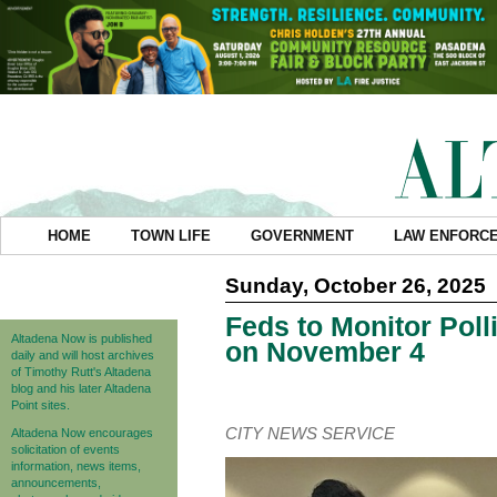
HOME
TOWN LIFE
GOVERNMENT
LAW ENFORC
Sunday, October 26, 2025
Feds to Monitor Pol
Altadena Now is published
on November 4
daily and will host archives
of Timothy Rutt's Altadena
blog and his later Altadena
Point sites.
CITY NEWS SERVICE
Altadena Now encourages
solicitation of events
information, news items,
announcements,