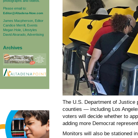
photographs and videos.
Please email to:
Editor@Altadena-Now.com
James Macpherson, Editor
Candice Merrill, Events
Megan Hole, Lifestyles
David Alvarado, Advertising
Archives
The U.S. Department of Justice pl
counties — including Los Angele
voters will decide whether to ap
adding more Democrat represent
Monitors will also be stationed 