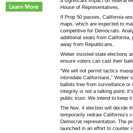
a significant impact on federal e
House of Representatives.
If Prop 50 passes, California wou
maps, which are expected to mak
competitive for Democrats. Analy
additional seats from California,
away from Republicans.
Weber
insisted state elections a
ensure voters can cast their ballo
“We will not permit tactics masq
intimidate Californians,” Weber s
ballots free from surveillance or
integrity is not a talking point; 
public trust. We intend to keep it
The Nov. 4 election will decide t
temporarily redraw California’s 
Democrat representation. The p
launched in an effort to counter r