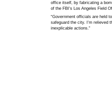
office itself, by fabricating a bo
of the FBI’s Los Angeles Field Of
“Government officials are held t
safeguard the city. I’m relieved t
inexplicable actions.”