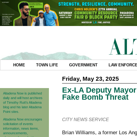
HOME
TOWN LIFE
GOVERNMENT
LAW ENFORC
Friday, May 23, 2025
Ex-LA Deputy Mayor 
Altadena Now is published
Fake Bomb Threat
daily and will host archives
of Timothy Rutt's Altadena
blog and his later Altadena
Point sites.
CITY NEWS SERVICE
Altadena Now encourages
solicitation of events
information, news items,
Brian Williams, a former Los An
announcements,