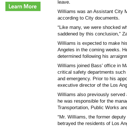
leave.
Williams was an Assistant City 
according to City documents.
“Like many, we were shocked whe
saddened by this conclusion,” Z
Williams is expected to make his
Angeles in the coming weeks. He 
determined following his arraign
Williams joined Bass’ office in 
critical safety departments such 
and emergency. Prior to his app
executive director of the Los An
Williams also previously serve
he was responsible for the mana
Transportation, Public Works an
“Mr. Williams, the former deputy
betrayed the residents of Los Ang