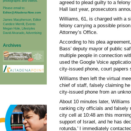
photographs and videos.
agreed to plead guilty to a felon
Please email to:
Hall last year, prosecutors ann
Editor@Altadena-Now.com
Williams, 61, is charged with a s
James Macpherson, Editor
Candice Merrill, Events
felony carrying a possible prison
Megan Hole, Lifestyles
Attorney’s Office.
David Alvarado, Advertising
According to his plea agreement
Archives
Bass’ deputy mayor of public safe
multiple people in connection wit
used the Google Voice application
city-issued phone, court papers
Williams then left the virtual m
chief of staff, falsely claiming h
city-issued phone from an unkno
About 10 minutes later, Williams
ranking city officials and falsel
city cell at 10:48 am this morning
support of Israel, and he has dec
rotunda.’ I immediately contacted