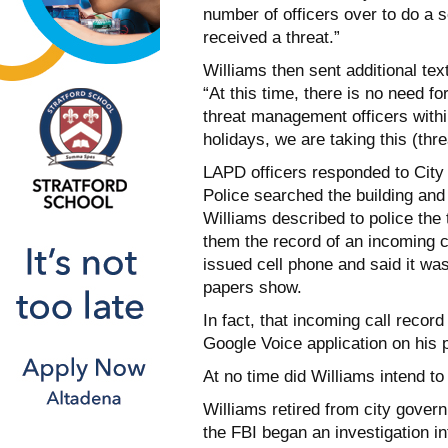
number of officers over to do a s
received a threat.”
Williams then sent additional tex
“At this time, there is no need fo
threat management officers within
holidays, we are taking this (thre
LAPD officers responded to City H
Police searched the building and
Williams described to police the
them the record of an incoming c
issued cell phone and said it w
papers show.
In fact, that incoming call recor
Google Voice application on his 
At no time did Williams intend to
Williams retired from city gover
the FBI began an investigation i