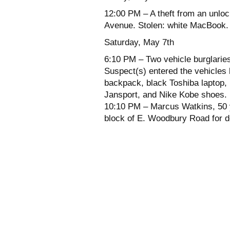
12:00 PM – A theft from an unloc
Avenue. Stolen: white MacBook.
Saturday, May 7th
6:10 PM – Two vehicle burglaries
Suspect(s) entered the vehicles 
backpack, black Toshiba laptop,
Jansport, and Nike Kobe shoes.
10:10 PM – Marcus Watkins, 50 y
block of E. Woodbury Road for d