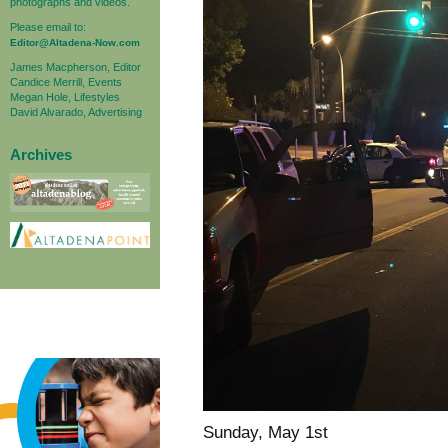
photographs and videos.
Please email to:
Editor@Altadena-Now.com
James Macpherson, Editor
Candice Merrill, Events
Megan Hole, Lifestyles
David Alvarado, Advertising
Archives
Sunday, May 1st