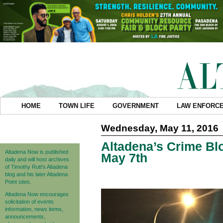
HOME
TOWN LIFE
GOVERNMENT
LAW ENFORC
Wednesday, May 11, 2016
Altadena’s Crime Blo
Altadena Now is published
May 7th
daily and will host archives
of Timothy Rutt's Altadena
blog and his later Altadena
Point sites.
Altadena Now encourages
solicitation of events
information, news items,
announcements,