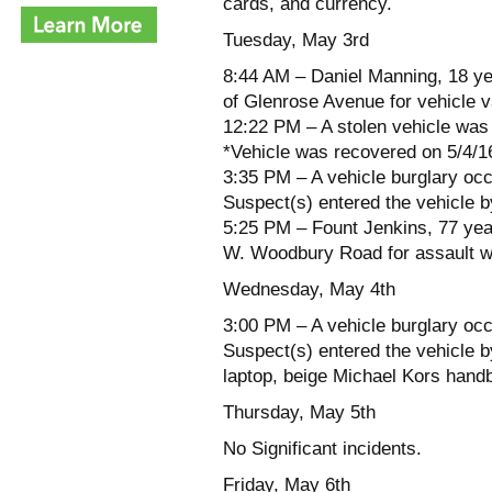
cards, and currency.
Tuesday, May 3rd
8:44 AM – Daniel Manning, 18 ye
of Glenrose Avenue for vehicle 
12:22 PM – A stolen vehicle was 
*Vehicle was recovered on 5/4/
3:35 PM – A vehicle burglary occ
Suspect(s) entered the vehicle b
5:25 PM – Fount Jenkins, 77 year
W. Woodbury Road for assault w
Wednesday, May 4th
3:00 PM – A vehicle burglary occ
Suspect(s) entered the vehicle b
laptop, beige Michael Kors handb
Thursday, May 5th
No Significant incidents.
Friday, May 6th