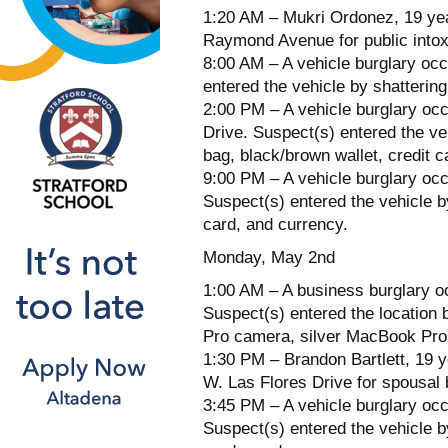
1:20 AM – Mukri Ordonez, 19 year
Raymond Avenue for public intox
8:00 AM – A vehicle burglary occ
entered the vehicle by shattering
2:00 PM – A vehicle burglary occ
Drive. Suspect(s) entered the ve
bag, black/brown wallet, credit 
9:00 PM – A vehicle burglary occ
Suspect(s) entered the vehicle by
card, and currency.
Monday, May 2nd
1:00 AM – A business burglary oc
Suspect(s) entered the location b
Pro camera, silver MacBook Pro,
1:30 PM – Brandon Bartlett, 19 y
W. Las Flores Drive for spousal 
3:45 PM – A vehicle burglary occ
Suspect(s) entered the vehicle b