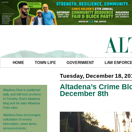
HOME
TOWN LIFE
GOVERNMENT
LAW ENFORC
Tuesday, December 18, 20
Altadena’s Crime Blo
Altadena Now is published
December 8th
daily and will host archives
of Timothy Rutt's Altadena
blog and his later Altadena
Point sites.
Altadena Now encourages
solicitation of events
information, news items,
announcements,