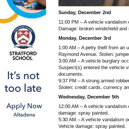
Sunday, December 2nd
11:00 PM – A vehicle vandalism 
Damage: broken windshield and 
Monday, December 3rd
1:00 AM – A petty theft from an 
Raymond Avenue. Stolen: jumper
3:00 AM – A vehicle burglary occ
Suspect(s) entered the vehicle 
documents.
9:37 PM – A strong armed robber
Stolen: credit cards, currency 
Wednesday, December 5th
12:00 AM – A vehicle vandalism 
damage: spray painted.
5:30 AM – A vehicle vandalism oc
Vehicle damage: spray painted.