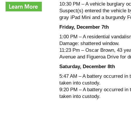
10:30 PM – A vehicle burglary oc
Suspect(s) entered the vehicle b
gray iPad Mini and a burgundy F
Friday, December 7th
1:00 PM – A residential vandalis
Damage: shattered window.
11:23 Pm – Oscar Brown, 43 year
Avenue and Figueroa Drive for dr
Saturday, December 8th
5:47 AM – A battery occurred in 
taken into custody.
9:20 PM – A battery occurred in
taken into custody.