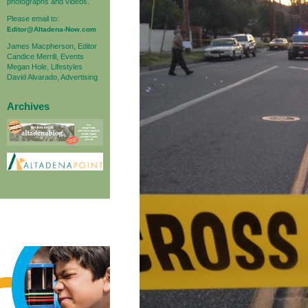
photographs and videos.
Please email to:
Editor@Altadena-Now.com
James Macpherson, Editor
Candice Merrill, Events
Megan Hole, Lifestyles
David Alvarado, Advertising
Archives