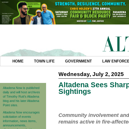
HOME
TOWN LIFE
GOVERNMENT
LAW ENFORC
Wednesday, July 2, 2025
Altadena Sees Sharp
Altadena Now is published
Sightings
daily and will host archives
of Timothy Rutt's Altadena
blog and his later Altadena
Point sites.
Altadena Now encourages
Community involvement and ar
solicitation of events
remains active in fire-affect
information, news items,
announcements,