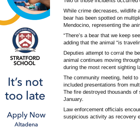
Two of those incidents occurred 
While crime decreases, wildlife a
bear has been spotted on multipl
Mendocino, representing the anim
“There’s a bear that we keep see
adding that the animal “is travelin
Deputies attempt to corral the b
animal continues moving through
during the most recent sighting la
The community meeting, held to 
included presentations from mult
The fire destroyed thousands of 
January.
Law enforcement officials encour
suspicious activity as recovery 