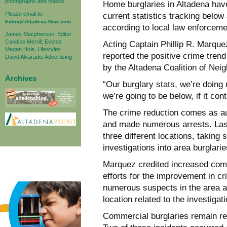
photographs and videos.
Home burglaries in Altadena have 
Please email to:
current statistics tracking belo
Editor@Altadena-Now.com
according to local law enforcemen
James Macpherson, Editor
Candice Merrill, Events
Acting Captain Phillip R. Marque
Megan Hole, Lifestyles
reported the positive crime tre
David Alvarado, Advertising
by the Altadena Coalition of Nei
Archives
“Our burglary stats, we’re doing 
we’re going to be below, if it con
The crime reduction comes as au
and made numerous arrests. Las
three different locations, taking 
investigations into area burglarie
Marquez credited increased com
efforts for the improvement in cr
numerous suspects in the area a
location related to the investigat
Commercial burglaries remain rela