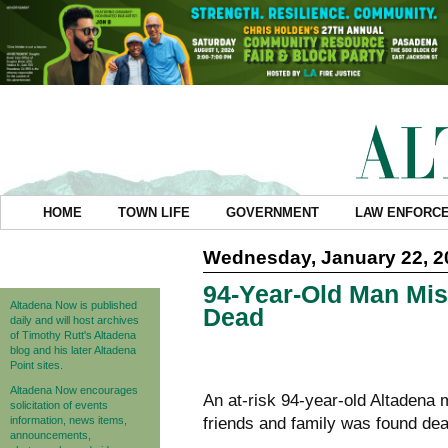
HOME
TOWN LIFE
GOVERNMENT
LAW ENFORC
Wednesday, January 22, 2
94-Year-Old Man Mis
Altadena Now is published
Dead
daily and will host archives
of Timothy Rutt's Altadena
blog and his later Altadena
Point sites.
Altadena Now encourages
An at-risk 94-year-old Altadena 
solicitation of events
information, news items,
friends and family was found dea
announcements,