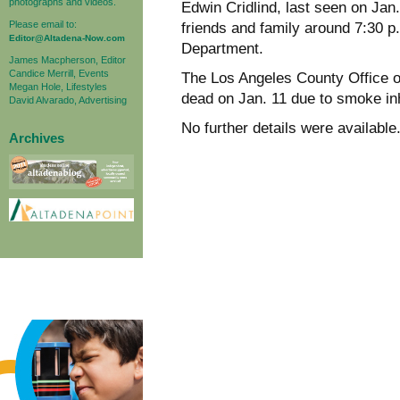
photographs and videos.
Edwin Cridlind, last seen on Jan.
Please email to:
friends and family around 7:30 p
Editor@Altadena-Now.com
Department.
James Macpherson, Editor
Candice Merrill, Events
The Los Angeles County Office 
Megan Hole, Lifestyles
dead on Jan. 11 due to smoke inh
David Alvarado, Advertising
No further details were available
Archives