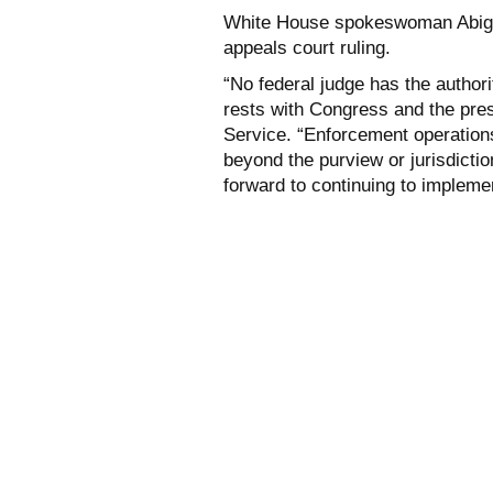
White House spokeswoman Abigai
appeals court ruling.
“No federal judge has the authori
rests with Congress and the pres
Service. “Enforcement operations 
beyond the purview or jurisdicti
forward to continuing to implemen