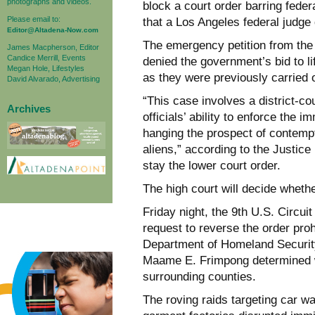
photographs and videos.
block a court order barring fede
Please email to:
that a Los Angeles federal judge
Editor@Altadena-Now.com
The emergency petition from the
James Macpherson, Editor
Candice Merrill, Events
denied the government’s bid to li
Megan Hole, Lifestyles
as they were previously carried 
David Alvarado, Advertising
“This case involves a district-co
Archives
officials’ ability to enforce the i
hanging the prospect of contempt
aliens,” according to the Justic
stay the lower court order.
The high court will decide whethe
Friday night, the 9th U.S. Circui
request to reverse the order proh
Department of Homeland Security
Maame E. Frimpong determined w
surrounding counties.
The roving raids targeting car w