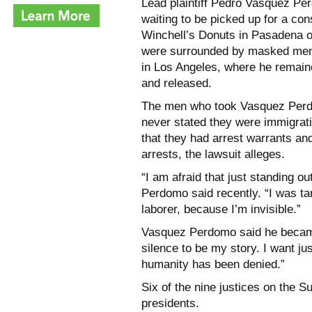
Lead plaintiff Pedro Vasquez Pe
waiting to be picked up for a cons
Winchell’s Donuts in Pasadena o
were surrounded by masked men w
in Los Angeles, where he remain
and released.
The men who took Vasquez Perdom
never stated they were immigrati
that they had arrest warrants and
arrests, the lawsuit alleges.
“I am afraid that just standing 
Perdomo said recently. “I was t
laborer, because I’m invisible.”
Vasquez Perdomo said he became 
silence to be my story. I want j
humanity has been denied.”
Six of the nine justices on the
presidents.