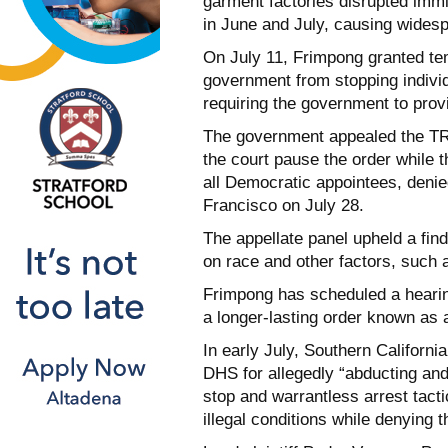
garment factories disrupted imm
in June and July, causing widesp
On July 11, Frimpong granted tem
government from stopping individ
requiring the government to prov
The government appealed the TRO
the court pause the order while t
all Democratic appointees, denie
Francisco on July 28.
The appellate panel upheld a find
on race and other factors, such 
Frimpong has scheduled a hearin
a longer-lasting order known as a
In early July, Southern Californ
DHS for allegedly “abducting a
stop and warrantless arrest tactic
illegal conditions while denying 