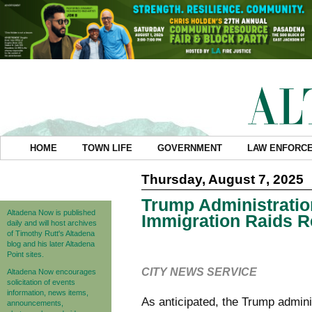
HOME
TOWN LIFE
GOVERNMENT
LAW ENFORC
Thursday, August 7, 2025
Trump Administratio
Altadena Now is published
Immigration Raids R
daily and will host archives
of Timothy Rutt's Altadena
blog and his later Altadena
Point sites.
CITY NEWS SERVICE
Altadena Now encourages
solicitation of events
information, news items,
As anticipated, the Trump admin
announcements,