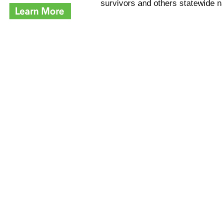
survivors and others statewide n