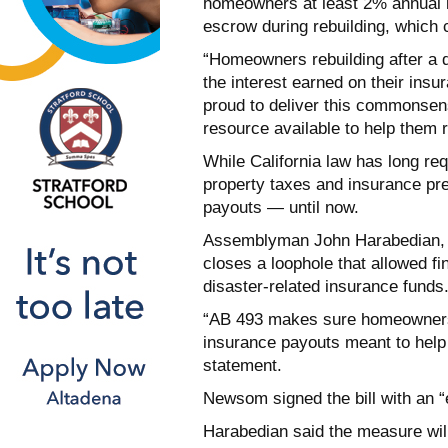
homeowners at least 2% annual i
escrow during rebuilding, which 
“Homeowners rebuilding after a d
the interest earned on their ins
proud to deliver this commonsen
resource available to help them 
While California law has long re
property taxes and insurance pre
payouts — until now.
Assemblyman John Harabedian, D
closes a loophole that allowed fi
disaster-related insurance funds
“AB 493 makes sure homeowners 
insurance payouts meant to help 
statement.
Newsom signed the bill with an “
Harabedian said the measure will 