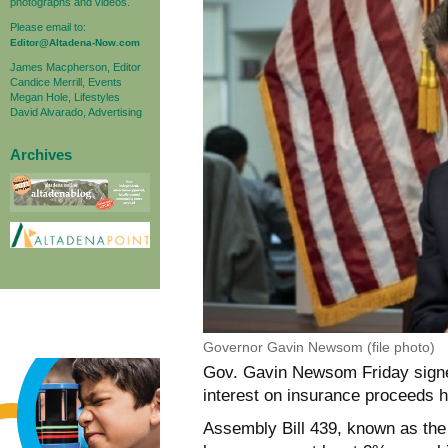
photographs and videos.
Please email to:
Editor@Altadena-Now.com
James Macpherson, Editor
Candice Merrill, Events
Megan Hole, Lifestyles
David Alvarado, Advertising
Archives
Governor Gavin Newsom (file photo)
Gov. Gavin Newsom Friday signed
interest on insurance proceeds h
Assembly Bill 439, known as the 