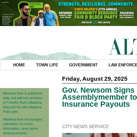
HOME
TOWN LIFE
GOVERNMENT
LAW ENFORC
Friday, August 29, 2025
Gov. Newsom Signs 
Altadena Now is published
Assemblymember to P
daily and will host archives
Insurance Payouts
of Timothy Rutt's Altadena
blog and his later Altadena
Point sites.
Altadena Now encourages
solicitation of events
CITY NEWS SERVICE
information, news items,
announcements,