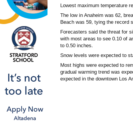
Lowest maximum temperature re
The low in Anaheim was 62, break
Beach was 59, tying the record s
Forecasters said the threat for si
with most areas to see 0.10 of a
to 0.50 inches.
Snow levels were expected to st
Most highs were expected to rem
gradual warming trend was expect
expected in the downtown Los An