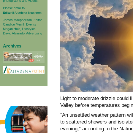
photographs and videos.
Please email to:
Editor@Altadena-Now.com
James Macpherson, Editor
Candice Merrill, Events
Megan Hole, Lifestyles
David Alvarado, Advertising
Archives
Light to moderate drizzle could 
Valley
before temperatures begin 
“An unsettled weather pattern wil
to scattered showers and isolat
evening,” according to the Natio