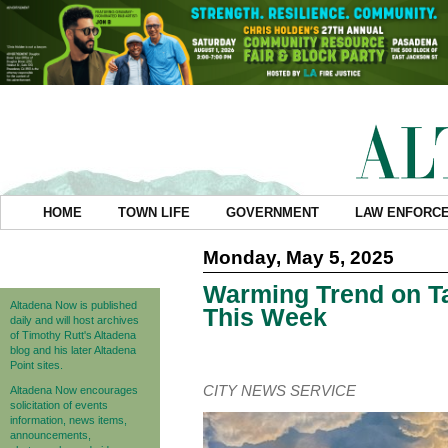
HOME
TOWN LIFE
GOVERNMENT
LAW ENFORC
Monday, May 5, 2025
Warming Trend on Ta
Altadena Now is published
This Week
daily and will host archives
of Timothy Rutt's Altadena
blog and his later Altadena
Point sites.
CITY NEWS SERVICE
Altadena Now encourages
solicitation of events
information, news items,
announcements,