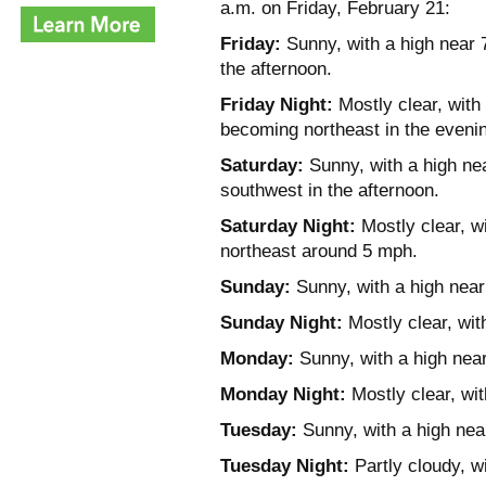
a.m. on Friday, February 21:
Friday:
Sunny, with a high near 
the afternoon.
Friday Night:
Mostly clear, with
becoming northeast in the eveni
Saturday:
Sunny, with a high ne
southwest in the afternoon.
Saturday Night:
Mostly clear, w
northeast around 5 mph.
Sunday:
Sunny, with a high near
Sunday Night:
Mostly clear, wit
Monday:
Sunny, with a high near
Monday Night:
Mostly clear, wit
Tuesday:
Sunny, with a high nea
Tuesday Night:
Partly cloudy, w