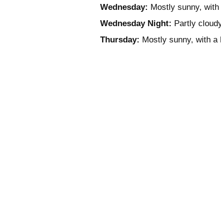
Wednesday:
Mostly sunny, with 
Wednesday Night:
Partly cloudy
Thursday:
Mostly sunny, with a 