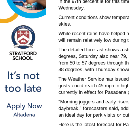
in the 97th percentile for this t
Wednesday.
Current conditions show tempera
skies.
While recent rains have helped mi
will remain relatively low during 
The detailed forecast shows a st
degrees, Saturday also near 79, 
from 50 to 57 degrees through t
88 degrees, with Thursday showin
The Weather Service has issued
gusts could reach 45 mph in highe
currently in effect for Pasadena 
“Morning joggers and early riser
daybreak,” forecasters said, addi
an ideal day for park visits or ou
Here is the latest forecast for 