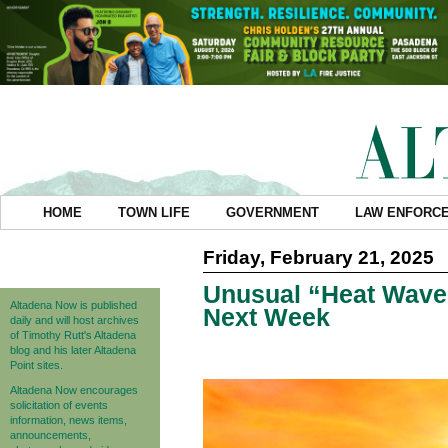
HOME
TOWN LIFE
GOVERNMENT
LAW ENFORC
Friday, February 21, 2025
Unusual “Heat Wave
Altadena Now is published
Next Week
daily and will host archives
of Timothy Rutt's Altadena
blog and his later Altadena
Point sites.
Altadena Now encourages
solicitation of events
information, news items,
announcements,