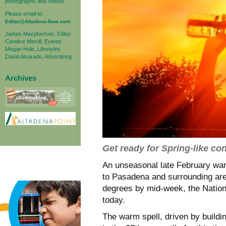
photographs and videos.
Please email to:
Editor@Altadena-Now.com
James Macpherson, Editor
Candice Merrill, Events
Megan Hole, Lifestyles
David Alvarado, Advertising
Archives
Get ready for Spring-like co
An unseasonal late February war
to Pasadena and surrounding area
degrees by mid-week, the Nation
today.
The warm spell, driven by buildi