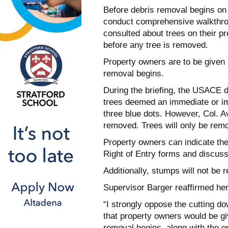
Before debris removal begins on p
conduct comprehensive walkthro
consulted about trees on their pr
before any tree is removed.
Property owners are to be given 
removal begins.
During the briefing, the USACE d
trees deemed an immediate or im
three blue dots. However, Col. Av
removed. Trees will only be rem
Property owners can indicate the
Right of Entry forms and discuss 
Additionally, stumps will not be 
Supervisor Barger reaffirmed her
“I strongly oppose the cutting do
that property owners would be gi
removal begins, along with the o