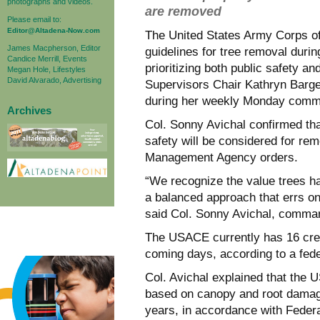
photographs and videos.
are removed
Please email to:
Editor@Altadena-Now.com
The United States Army Corps o
James Macpherson, Editor
guidelines for tree removal durin
Candice Merrill, Events
prioritizing both public safety a
Megan Hole, Lifestyles
David Alvarado, Advertising
Supervisors Chair Kathryn Barge
during her weekly Monday commu
Archives
Col. Sonny Avichal confirmed tha
safety will be considered for re
Management Agency orders.
“We recognize the value trees h
a balanced approach that errs on
said Col. Sonny Avichal, comman
The USACE currently has 16 crew
coming days, according to a fede
Col. Avichal explained that the 
based on canopy and root damage,
years, in accordance with Fede