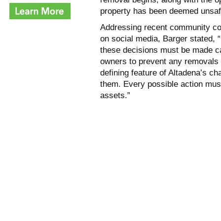
property has been deemed unsafe
Addressing recent community con
on social media, Barger stated, 
these decisions must be made ca
owners to prevent any removals 
defining feature of Altadena’s cha
them. Every possible action mus
assets.”