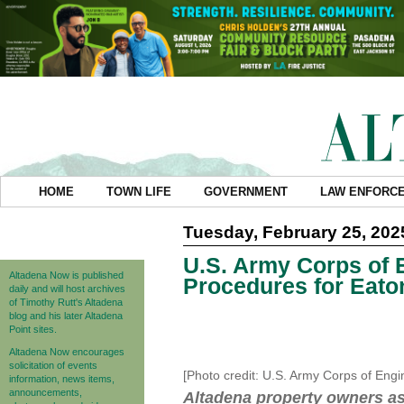
HOME
TOWN LIFE
GOVERNMENT
LAW ENFORC
Tuesday, February 25, 202
U.S. Army Corps of 
Altadena Now is published
Procedures for Eato
daily and will host archives
of Timothy Rutt's Altadena
blog and his later Altadena
Point sites.
Altadena Now encourages
solicitation of events
[Photo credit: U.S. Army Corps of Eng
information, news items,
announcements,
Altadena property owners ass