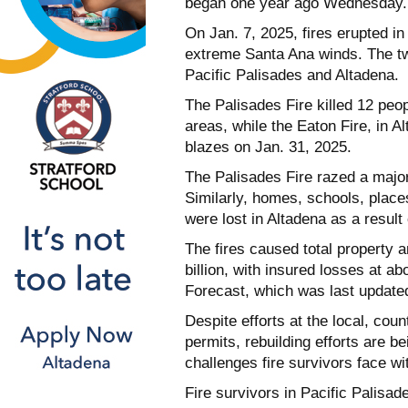
began one year ago Wednesday.
On Jan. 7, 2025, fires erupted in
extreme Santa Ana winds. The two
Pacific Palisades and Altadena.
The Palisades Fire killed 12 peo
areas, while the Eaton Fire, in Al
blazes on Jan. 31, 2025.
The Palisades Fire razed a major
Similarly, homes, schools, place
were lost in Altadena as a result 
The fires caused total property 
billion, with insured losses at a
Forecast, which was last update
Despite efforts at the local, cou
permits, rebuilding efforts are b
challenges fire survivors face wi
Fire survivors in Pacific Palisad