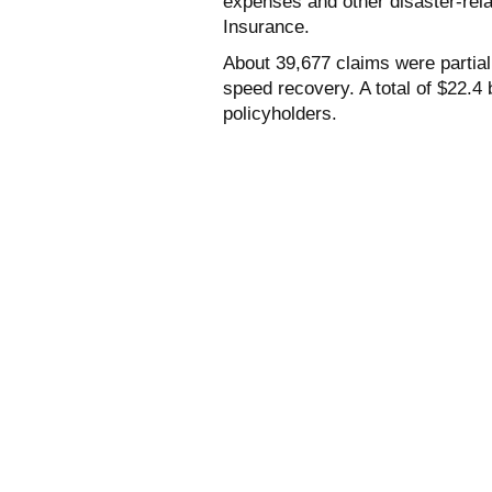
expenses and other disaster-rel
Insurance.
About 39,677 claims were partia
speed recovery. A total of $22.4 
policyholders.