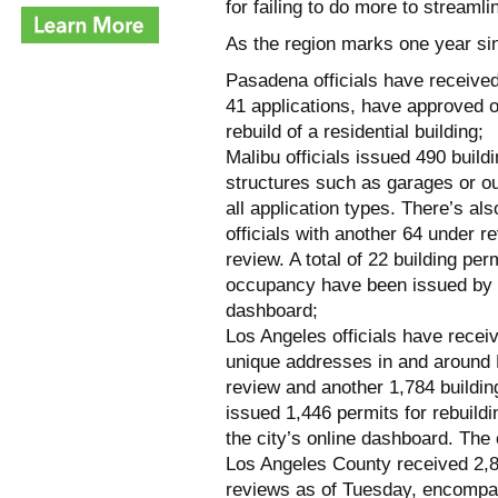
for failing to do more to streaml
As the region marks one year sin
Pasadena officials have received
41 applications, have approved o
rebuild of a residential building;
Malibu officials issued 490 buil
structures such as garages or ou
all application types. There’s al
officials with another 64 under r
review. A total of 22 building pe
occupancy have been issued by th
dashboard;
Los Angeles officials have receiv
unique addresses in and around P
review and another 1,784 buildin
issued 1,446 permits for rebuild
the city’s online dashboard. The
Los Angeles County received 2,8
reviews as of Tuesday, encompass