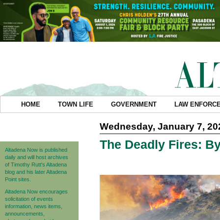
HOME
TOWN LIFE
GOVERNMENT
LAW ENFORC
Wednesday, January 7, 20
The Deadly Fires: 
Altadena Now is published
daily and will host archives
of Timothy Rutt's Altadena
blog and his later Altadena
Point sites.
Altadena Now encourages
solicitation of events
information, news items,
announcements,