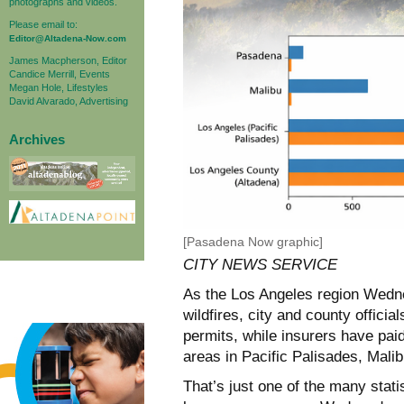
photographs and videos.
Please email to:
Editor@Altadena-Now.com
James Macpherson, Editor
Candice Merrill, Events
Megan Hole, Lifestyles
David Alvarado, Advertising
Archives
[Pasadena Now graphic]
CITY NEWS SERVICE
As the Los Angeles region Wedne
wildfires, city and county officia
permits, while insurers have paid
areas in Pacific Palisades, Mali
That’s just one of the many statis