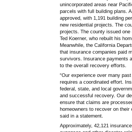
unincorporated areas near Pacifi
parcels with full building plans. 
approved, with 1,191 building pe
new residential projects. The c
projects. The county issued one 
Ted Koerner, who rebuilt his hom
Meanwhile, the California Depar
that insurance companies paid mor
survivors. Insurance payments a
to the overall recovery efforts.
“Our experience over many past 
requires a coordinated effort. In
federal, state, and local governm
and successful recovery. Our de
ensure that claims are processed 
homeowners to recover on their
said in a statement.
Approximately, 42,121 insurance 