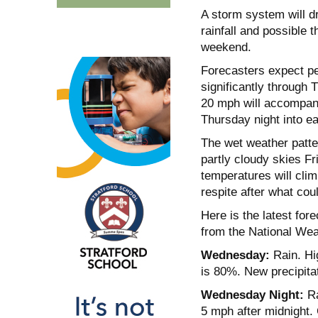
A storm system will d
rainfall and possible 
weekend.
Forecasters expect per
significantly through 
20 mph will accompany
Thursday night into ea
The wet weather patter
partly cloudy skies F
temperatures will clim
respite after what cou
Here is the latest fo
from the National Wea
Wednesday:
Rain. Hi
is 80%. New precipita
Wednesday Night:
Ra
5 mph after midnight.