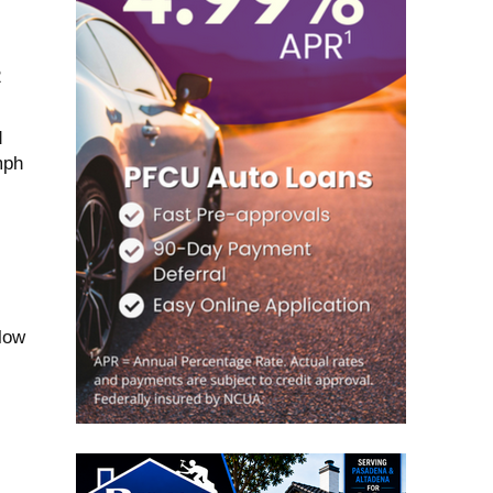
2
d
mph
 low