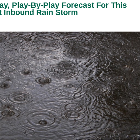
y, Play-By-Play Forecast For This
t Inbound Rain Storm