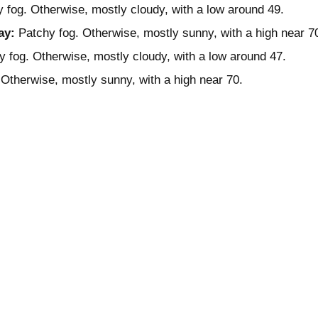
 fog. Otherwise, mostly cloudy, with a low around 49.
ay:
Patchy fog. Otherwise, mostly sunny, with a high near 7
 fog. Otherwise, mostly cloudy, with a low around 47.
Otherwise, mostly sunny, with a high near 70.