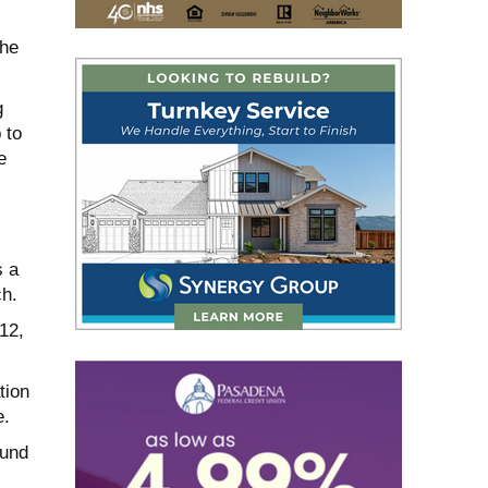
the
g
 to
e
s a
ch.
12,
tion
e.
ound