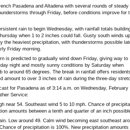
rench Pasadena and Altadena with several rounds of steady
thunderstorms through Friday, before conditions improve for 
sistent rain to begin Wednesday, with rainfall totals buildin
Thursday when 1 to 2 inches could fall. Gusty south winds up
 the heaviest precipitation, with thunderstorms possible lat
rly Friday morning.
n is predicted to gradually wind down Friday, giving way to
riday night and mostly sunny conditions by Saturday when
b to around 65 degrees. The break in rainfall offers resident
ld amount to over 3 inches of rain during the three-day stret
recast for Pasadena as of 3:14 a.m. on Wednesday, February 
ther Service:
gh near 54. Southeast wind 5 to 10 mph. Chance of precipita
tion amounts between a tenth and quarter of an inch possibl
in. Low around 49. Calm wind becoming east southeast ar
 Chance of precipitation is 100%. New precipitation amounts