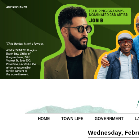
HOME
TOWN LIFE
GOVERNMENT
L
Wednesday, Febru