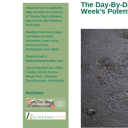
The Day-By-Da
Altadena Now is published
Week’s Poten
daily and will host archives
of Timothy Rutt's Altadena
blog and his later Altadena
Point sites.
Altadena Now encourages
solicitation of events
information, news items,
announcements,
photographs and videos.
Please email to:
Editor@Altadena-Now.com
James Macpherson, Editor
Candice Merrill, Events
Megan Hole, Lifestyles
David Alvarado, Advertising
Archives