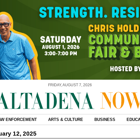
FRIDAY, AUGUST 7, 2026
AW ENFORCEMENT
ARTS & CULTURE
BUSINESS
EDUCA
ary 12, 2025