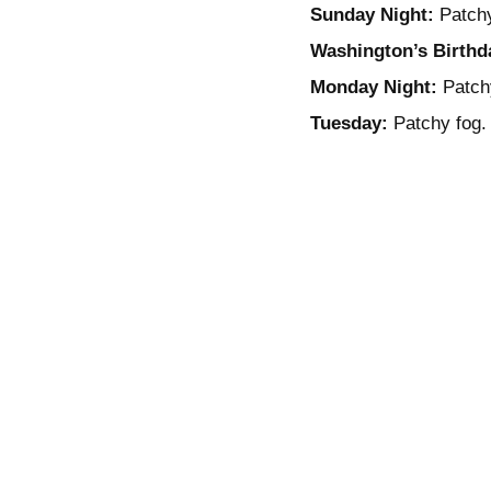
Sunday Night:
Patchy
Washington’s Birthd
Monday Night:
Patchy
Tuesday:
Patchy fog. 