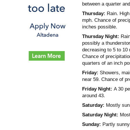
between a quarter and 
Thursday:
Rain. High 
mph. Chance of precip
inches possible.
Thursday Night:
Rain
possibly a thundersto
decreasing to 5 to 10
Chance of precipitati
quarters of an inch po
Friday:
Showers, mainl
near 59. Chance of pre
Friday Night:
A 30 per
around 43.
Saturday:
Mostly sunn
Saturday Night:
Mostl
Sunday:
Partly sunny,