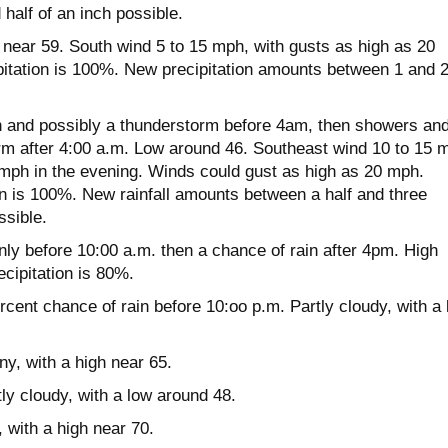
half of an inch possible.
near 59. South wind 5 to 15 mph, with gusts as high as 20
itation is 100%. New precipitation amounts between 1 and 
 and possibly a thunderstorm before 4am, then showers an
rm after 4:00 a.m. Low around 46. Southeast wind 10 to 15 
 mph in the evening. Winds could gust as high as 20 mph.
on is 100%. New rainfall amounts between a half and three
ssible.
y before 10:00 a.m. then a chance of rain after 4pm. High
cipitation is 80%.
cent chance of rain before 10:oo p.m. Partly cloudy, with a
y, with a high near 65.
y cloudy, with a low around 48.
 with a high near 70.