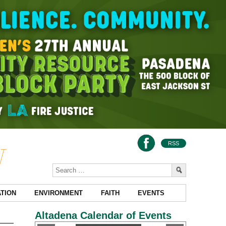
RSS
TION
ENVIRONMENT
FAITH
EVENTS
Altadena Calendar of Events