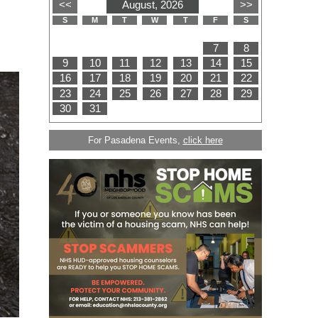
For Pasadena Events,
click here