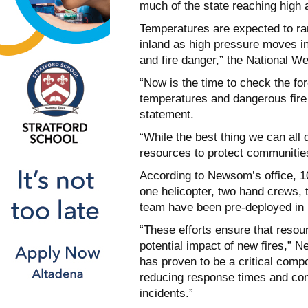
much of the state reaching high 
Temperatures are expected to ran
inland as high pressure moves in 
and fire danger,” the National W
“Now is the time to check the fo
temperatures and dangerous fire
statement.
“While the best thing we can all 
resources to protect communities
According to Newsom’s office, 10
one helicopter, two hand crews,
team have been pre-deployed in 
“These efforts ensure that resou
potential impact of new fires,” 
has proven to be a critical compo
reducing response times and cont
incidents.”