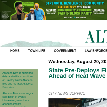
HOME
TOWN LIFE
GOVERNMENT
LAW ENFORC
Wednesday, August 20, 20
State Pre-Deploys F
Altadena Now is published
Ahead of Heat Wave
daily and will host archives
of Timothy Rutt's Altadena
blog and his later Altadena
Point sites.
CITY NEWS SERVICE
Altadena Now encourages
solicitation of events
information, news items,
announcements,