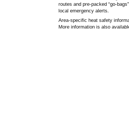
routes and pre-packed “go-bags” 
local emergency alerts.
Area-specific heat safety inform
More information is also availab