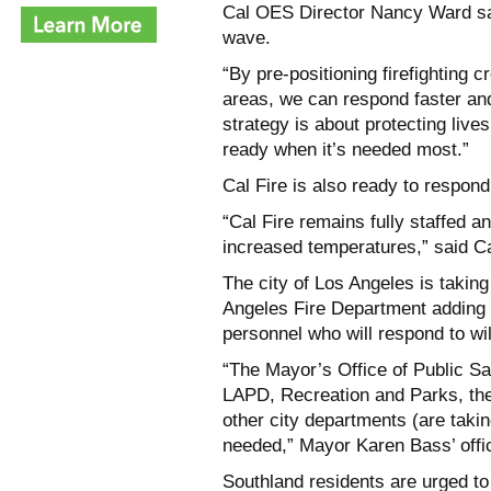
Cal OES Director Nancy Ward said
wave.
“By pre-positioning firefighting 
areas, we can respond faster an
strategy is about protecting liv
ready when it’s needed most.”
Cal Fire is also ready to respond
“Cal Fire remains fully staffed a
increased temperatures,” said Ca
The city of Los Angeles is takin
Angeles Fire Department adding 
personnel who will respond to wild
“The Mayor’s Office of Public 
LAPD, Recreation and Parks, th
other city departments (are takin
needed,” Mayor Karen Bass’ offi
Southland residents are urged to 