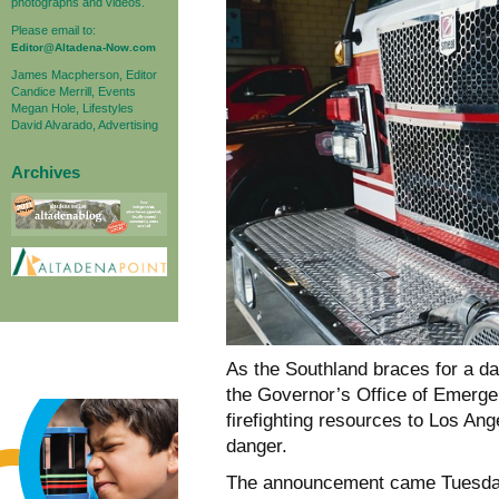
photographs and videos.
Please email to:
Editor@Altadena-Now.com
James Macpherson, Editor
Candice Merrill, Events
Megan Hole, Lifestyles
David Alvarado, Advertising
Archives
As the Southland braces for a 
the Governor’s Office of Emerg
firefighting resources to Los Ang
danger.
The announcement came Tuesday,