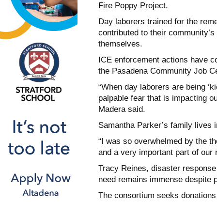
Fire Poppy Project.
Day laborers trained for the rem
contributed to their community’s 
themselves.
ICE enforcement actions have co
the Pasadena Community Job Cen
“When day laborers are being ‘ki
palpable fear that is impacting o
Madera said.
Samantha Parker’s family lives in
“I was so overwhelmed by the tho
and a very important part of our
Tracy Reines, disaster response 
need remains immense despite p
The consortium seeks donations