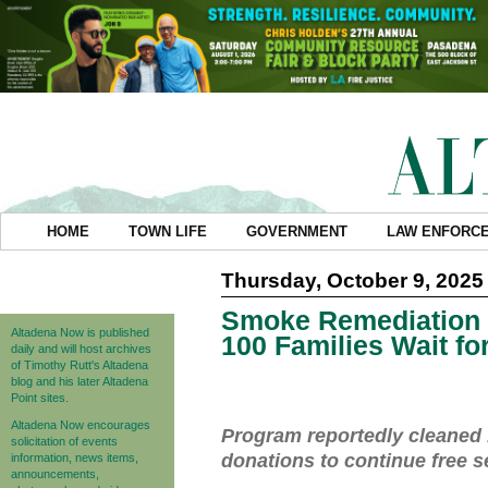
HOME
TOWN LIFE
GOVERNMENT
LAW ENFORC
Thursday, October 9, 2025
Smoke Remediation 
Altadena Now is published
100 Families Wait fo
daily and will host archives
of Timothy Rutt's Altadena
blog and his later Altadena
Point sites.
Altadena Now encourages
Program reportedly cleaned 
solicitation of events
donations to continue free s
information, news items,
announcements,