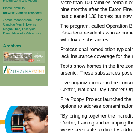
photographs and videos.
More than 100 families remain on
Please email to:
nine months after the Eaton Fir
Editor@Altadena-Now.com
has cleaned 130 homes but now f
James Macpherson, Editor
Candice Merrill, Events
The program, called Operation B
Megan Hole, Lifestyles
Pasadena residents whose homes
David Alvarado, Advertising
with toxic substances.
Archives
Professional remediation typical
lack insurance coverage for the
Tests show homes in the fire zon
arsenic. These substances pose 
Five organizations run the cons
Center, National Day Laborer O
Fire Poppy Project launched the 
options to address contamination
“By bringing together the incre
Center, training and equipping t
we’ve been able to directly addre