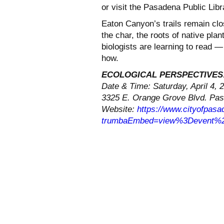
or visit the Pasadena Public Lib
Eaton Canyon’s trails remain clo
the char, the roots of native pla
biologists are learning to read — 
how.
ECOLOGICAL PERSPECTIVES
Date & Time: Saturday, April 4, 
3325 E. Orange Grove Blvd. Pa
Website:
https://www.cityofpasad
trumbaEmbed=view%3Devent%2