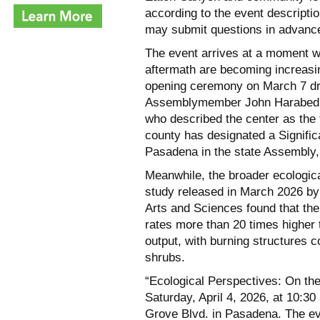
according to the event descripti
may submit questions in advance 
The event arrives at a moment w
aftermath are becoming increasi
opening ceremony on March 7 dr
Assemblymember John Harabedia
who described the center as the 
county has designated a Signifi
Pasadena in the state Assembly, 
Meanwhile, the broader ecological
study released in March 2026 by
Arts and Sciences found that th
rates more than 20 times higher
output, with burning structures c
shrubs.
“Ecological Perspectives: On th
Saturday, April 4, 2026, at 10:3
Grove Blvd. in Pasadena. The eve