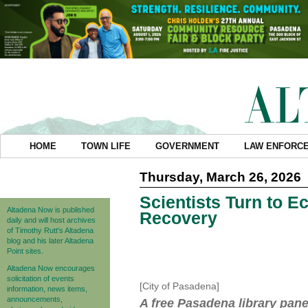
HOME
TOWN LIFE
GOVERNMENT
LAW ENFORC
Thursday, March 26, 2026
Scientists Turn to E
Altadena Now is published
Recovery
daily and will host archives
of Timothy Rutt's Altadena
blog and his later Altadena
Point sites.
Altadena Now encourages
solicitation of events
[City of Pasadena]
information, news items,
announcements,
A free Pasadena library pane