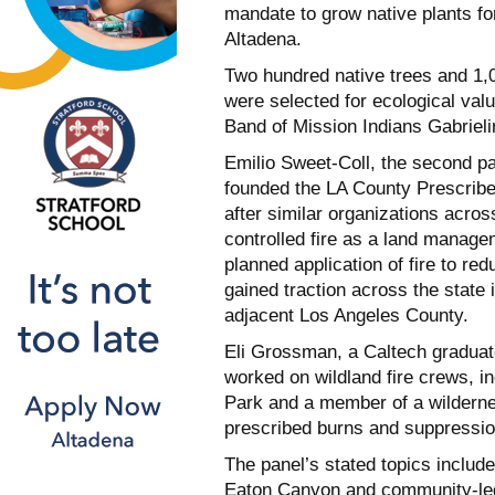
mandate to grow native plants fo
Altadena.
Two hundred native trees and 1,
were selected for ecological valu
Band of Mission Indians Gabriel
Emilio Sweet-Coll, the second pa
founded the LA County Prescribe
after similar organizations acro
controlled fire as a land manage
planned application of fire to re
gained traction across the state 
adjacent Los Angeles County.
Eli Grossman, a Caltech graduat
worked on wildland fire crews, in
Park and a member of a wildernes
prescribed burns and suppressio
The panel’s stated topics includ
Eaton Canyon and community-led e