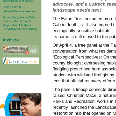
photographs and videos.
advocate, and a Caltech res
Please email to:
landscape needs next
Editor@Altadena-Now.com
James Macpherson, Editor
The Eaton Fire consumed more th
Candice Merrill, Events
Gabriel foothills. It also burne
Megan Hole, Lifestyles
David Alvarado, Advertising
ecologically sensitive habitats —
its name is still closed to the publ
Archives
On April 4, a free panel at the P
conversation from what residents 
“Ecological Perspectives: On th
county biologist overseeing habit
fledgling prescribed burn associ
student with wildland firefighting
lens that official recovery effort
The panel’s lineup connects direc
raised. Christian Mace, a natura
Parks and Recreation, works in 
recently launched the Landscap
restoration hub that opened on Ma