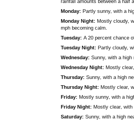
rainfall amounts between a half a
Monday:
Partly sunny, with a h
Monday Night:
Mostly cloudy, w
mph becoming calm.
Tuesday:
A 20 percent chance of
Tuesday Night:
Partly cloudy, w
Wednesday:
Sunny, with a high 
Wednesday Night:
Mostly clear
Thursday:
Sunny, with a high ne
Thursday Night:
Mostly clear, w
Friday:
Mostly sunny, with a hig
Friday Night:
Mostly clear, with
Saturday:
Sunny, with a high ne