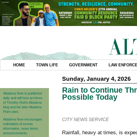
HOME
TOWN LIFE
GOVERNMENT
LAW ENFORC
Sunday, January 4, 2026
Rain to Continue Th
Altadena Now is published
Possible Today
daily and will host archives
of Timothy Rutt's Altadena
blog and his later Altadena
Point sites.
CITY NEWS SERVICE
Altadena Now encourages
solicitation of events
information, news items,
Rainfall, heavy at times, is exp
announcements,