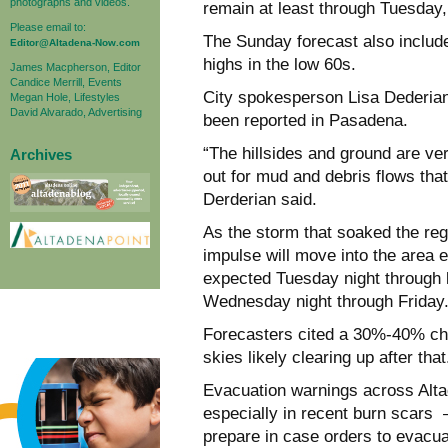
photographs and videos.
remain at least through Tuesday,
Please email to:
The Sunday forecast also include
Editor@Altadena-Now.com
highs in the low 60s.
James Macpherson, Editor
Candice Merrill, Events
City spokesperson Lisa Dederia
Megan Hole, Lifestyles
David Alvarado, Advertising
been reported in Pasadena.
“The hillsides and ground are ver
Archives
out for mud and debris flows tha
Derderian said.
As the storm that soaked the re
impulse will move into the area e
expected Tuesday night through l
Wednesday night through Friday.
Forecasters cited a 30%-40% ch
skies likely clearing up after that
Evacuation warnings across Al
especially in recent burn scars 
prepare in case orders to evacu