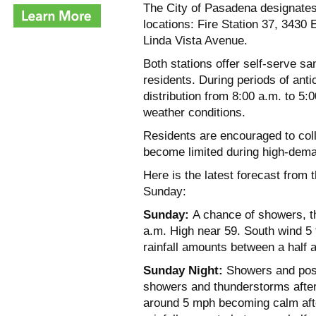
The City of Pasadena designates 
locations: Fire Station 37, 3430 
Linda Vista Avenue.
Both stations offer self-serve 
residents. During periods of antic
distribution from 8:00 a.m. to 5:
weather conditions.
Residents are encouraged to col
become limited during high-dema
Here is the latest forecast from
Sunday:
Sunday:
A chance of showers, t
a.m. High near 59. South wind 5
rainfall amounts between a half a
Sunday Night:
Showers and poss
showers and thunderstorms after
around 5 mph becoming calm afte