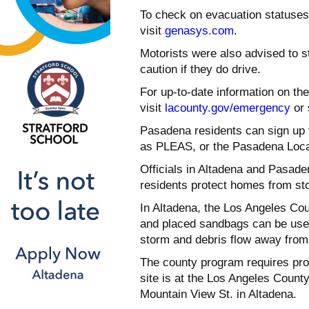
To check on evacuation statuses
visit
genasys.com
.
Motorists were also advised to st
caution if they do drive.
For up-to-date information on th
visit
lacounty.gov/emergency
or 
Pasadena residents can sign up 
as PLEAS, or the Pasadena Loc
Officials in Altadena and Pasade
residents protect homes from sto
In Altadena, the Los Angeles Coun
and placed sandbags can be used 
storm and debris flow away from 
The county program requires proo
site is at the Los Angeles Count
Mountain View St. in Altadena.