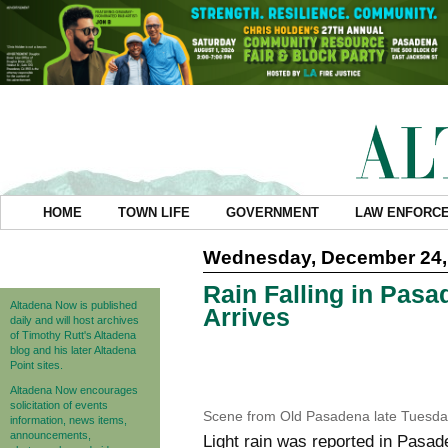
HOME
TOWN LIFE
GOVERNMENT
LAW ENFORC
Wednesday, December 24,
Rain Falling in Pas
Altadena Now is published
Arrives
daily and will host archives
of Timothy Rutt's Altadena
blog and his later Altadena
Point sites.
Altadena Now encourages
solicitation of events
Scene from Old Pasadena late Tuesda
information, news items,
announcements,
Light rain was reported in Pas