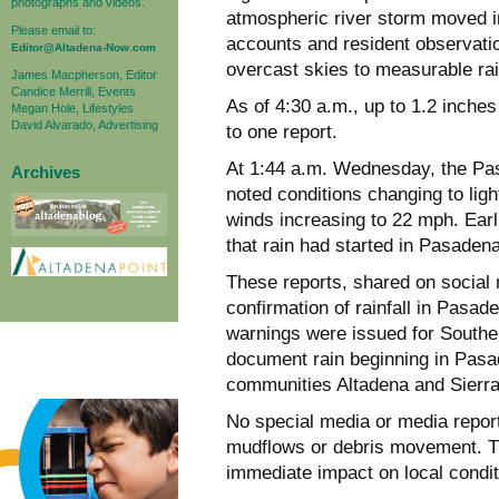
photographs and videos.
atmospheric river storm moved in
Please email to:
accounts and resident observatio
Editor@Altadena-Now.com
overcast skies to measurable rain
James Macpherson, Editor
Candice Merrill, Events
As of 4:30 a.m., up to 1.2 inches
Megan Hole, Lifestyles
David Alvarado, Advertising
to one report.
At 1:44 a.m. Wednesday, the Pas
Archives
noted conditions changing to ligh
winds increasing to 22 mph. Earli
that rain had started in Pasaden
These reports, shared on social 
confirmation of rainfall in Pasa
warnings were issued for Southern
document rain beginning in Pasade
communities Altadena and Sierr
No special media or media repor
mudflows or debris movement. The
immediate impact on local condit