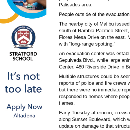
Palisades area.
People outside of the evacuation
The nearby city of Malibu issue
south of Rambla Pacifico Street
Flores Mesa Drive on the east. Ma
with “long-range spotting.”
An evacuation center was establ
Sepulveda Blvd., while large ani
Center, 480 Riverside Drive in B
Multiple structures could be seen
reports of police and fire crews
but there were no immediate repo
responded to homes where people
flames.
Early Tuesday afternoon, crews 
along Sunset Boulevard, which w
update on damage to that structu