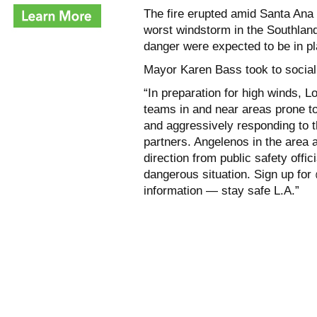
The fire erupted amid Santa Ana 
worst windstorm in the Southland 
danger were expected to be in pl
Mayor Karen Bass took to social
“In preparation for high winds, 
teams in and near areas prone to 
and aggressively responding to t
partners. Angelenos in the area 
direction from public safety offic
dangerous situation. Sign up fo
information — stay safe L.A.”