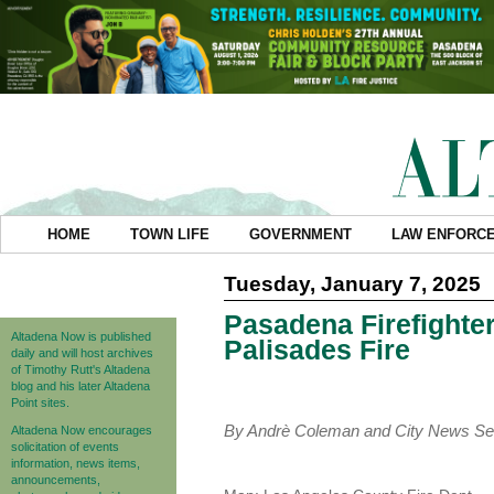
HOME
TOWN LIFE
GOVERNMENT
LAW ENFORC
Tuesday, January 7, 2025
Pasadena Firefighter
Altadena Now is published
Palisades Fire
daily and will host archives
of Timothy Rutt's Altadena
blog and his later Altadena
Point sites.
By Andrè Coleman and City News Se
Altadena Now encourages
solicitation of events
information, news items,
announcements,