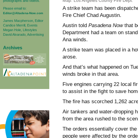
Map: Los Angeles County Fire Dept.
photographs and videos.
A strike team has been dispatche
Please email to:
Editor@Altadena-Now.com
Fire Chief Chad Augustin.
James Macpherson, Editor
Austin told
Pasadena Now
that b
Candice Merrill, Events
Megan Hole, Lifestyles
Department had a team on standb
David Alvarado, Advertising
Ana winds.
Archives
A strike team was placed in a ho
arose.
And that’s what happened on Tue
winds broke in that area.
Five engines carrying 22 local f
to assist in the fight to save ho
The fire has scorched 1,262 acr
Air tankers and water-dropping h
from the area rushed to the sce
The orders essentially cover the
people were affected by the order