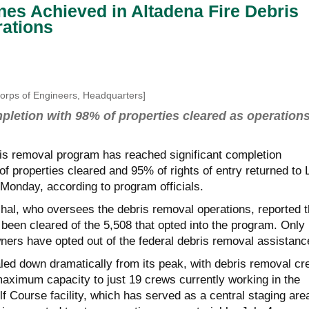
nes Achieved in Altadena Fire Debris
ations
Corps of Engineers, Headquarters]
letion with 98% of properties cleared as operation
ris removal program has reached significant completion
f properties cleared and 95% of rights of entry returned to 
Monday, according to program officials.
hal
,
who oversees the debris removal operations, reported t
been cleared of the 5,508 that opted into the program. Only
ners have opted out of the federal debris removal assistan
led down dramatically from its peak, with debris removal c
aximum capacity to just 19 crews currently working in the
lf Course facility, which has served as a central staging are