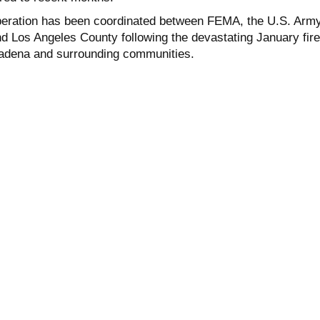
peration has been coordinated between FEMA, the U.S. Arm
d Los Angeles County following the devastating January fir
tadena and surrounding communities.