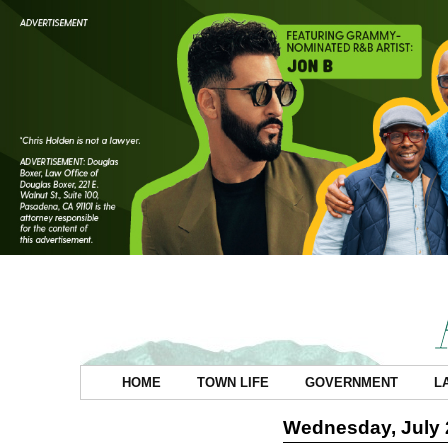
HOME
TOWN LIFE
GOVERNMENT
L
Wednesday, July 