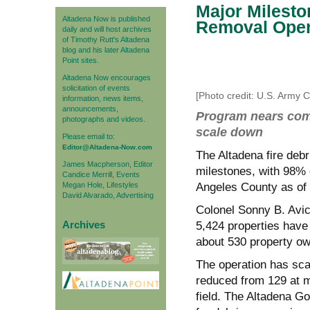
Major Milesto
Altadena Now is published
Removal Oper
daily and will host archives
of Timothy Rutt's Altadena
blog and his later Altadena
Point sites.
Altadena Now encourages
solicitation of events
[Photo credit: U.S. Army 
information, news items,
announcements,
Program nears comp
photographs and videos.
scale down
Please email to:
Editor@Altadena-Now.com
The Altadena fire deb
James Macpherson, Editor
milestones, with 98% o
Candice Merrill, Events
Megan Hole, Lifestyles
Angeles County as of 
David Alvarado, Advertising
Colonel Sonny
B. Avic
Archives
5,424 properties have 
about 530 property ow
The operation has sca
reduced from 129 at m
field. The Altadena Go