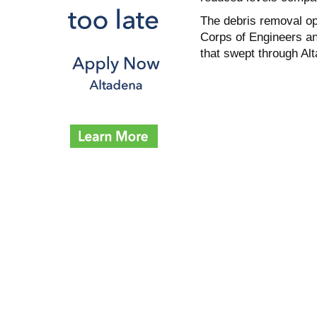
The debris removal o
Corps of Engineers an
that swept through Al