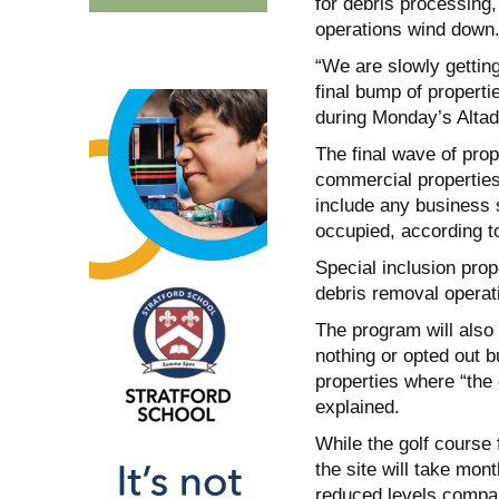
for debris processing,
operations wind down
“We are slowly getting
final bump of properti
during Monday’s Altad
The final wave of prop
commercial properties
include any business s
occupied, according t
Special inclusion pro
debris removal operati
The program will also
nothing or opted out b
properties where “the
explained.
While the golf course 
the site will take mont
reduced levels compa