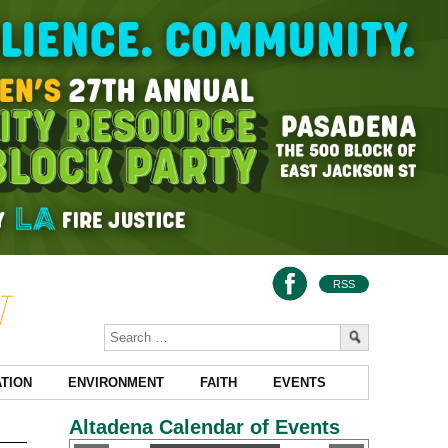
RSS
TION
ENVIRONMENT
FAITH
EVENTS
Altadena Calendar of Events