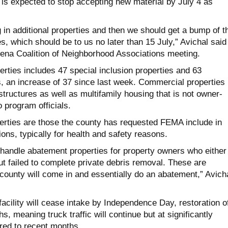
 is expected to stop accepting new material by July 4 as
.
 in additional properties and then we should get a bump of t
es, which should be to us no later than 15 July,”
A
vichal
said
ena Coalition of Neighborhood Associations meeting.
erties includes 47 special inclusion properties and 63
, an increase of 37 since last week. Commercial properties
tructures as well as multifamily housing that is not owner-
o program officials.
perties are those the county has requested FEMA include in
ons, typically for health and safety reasons.
 handle abatement properties for property owners who either
ut failed to complete private debris removal. These are
 county will come in and essentially do an abatement,”
A
vich
facility will cease intake by Independence Day, restoration o
hs, meaning truck traffic will continue but at significantly
red to recent months.