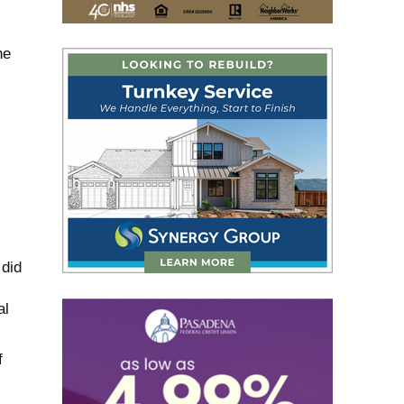
he
 did
al
f