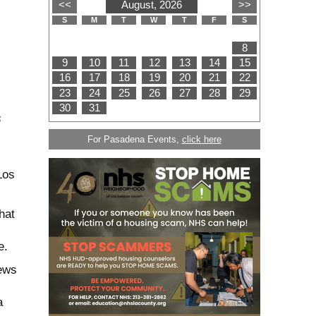
s
For Pasadena Events,
click here
Los
hat
ce.
rews
a