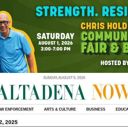
SUNDAY, AUGUST 9, 2026
AW ENFORCEMENT
ARTS & CULTURE
BUSINESS
EDUCA
2, 2025