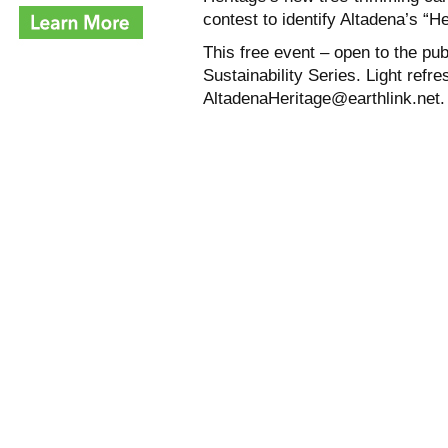
contest to identify Altadena’s “H
This free event – open to the pub
Sustainability Series. Light ref
AltadenaHeritage@earthlink.net.