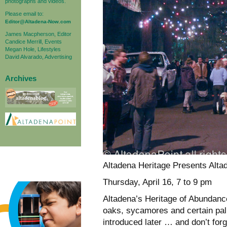
photographs and videos.
Please email to:
Editor@Altadena-Now.com
James Macpherson, Editor
Candice Merrill, Events
Megan Hole, Lifestyles
David Alvarado, Advertising
Archives
Altadena Heritage Presents Alta
Thursday, April 16, 7 to 9 pm
Altadena’s Heritage of Abundance
oaks, sycamores and certain palm
introduced later … and don’t for