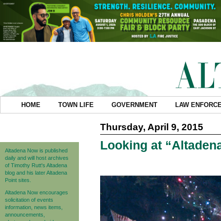
HOME
TOWN LIFE
GOVERNMENT
LAW ENFORC
Thursday, April 9, 2015
Looking at “Altadena
Altadena Now is published
daily and will host archives
of Timothy Rutt's Altadena
blog and his later Altadena
Point sites.
Altadena Now encourages
solicitation of events
information, news items,
announcements,