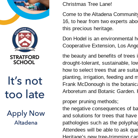
Christmas Tree Lane!
Come to the Altadena Community 
16, to hear from two experts abou
this precious heritage.
Don Hodel is an environmental hor
Cooperative Extension, Los Angel
the beauty and benefits of trees 
drought-tolerant, sustainable, l
how to select trees that are suita
planting, irrigation, feeding and 
Frank McDonough is the botanical
Arboretum and Botanic Garden. Hi
proper pruning methods;
the negative consequences of ba
and solutions for trees that hav
pathologies such as the polyphag
Attendees will be able to ask ques
Heritage’s new tree-trimming cam