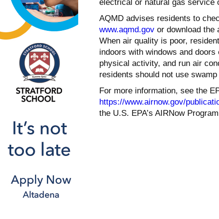
electrical or natural gas service
AQMD advises residents to check 
www.aqmd.gov
or download the 
When air quality is poor, reside
indoors with windows and doors c
physical activity, and run air cond
residents should not use swamp c
For more information, see the EP
https://www.airnow.gov/publicatio
the U.S. EPA’s AIRNow Program 