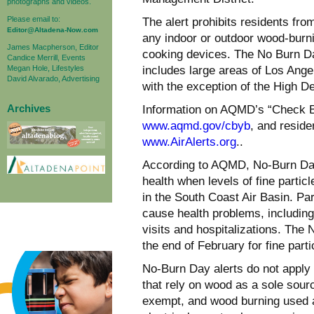
photographs and videos.
Please email to:
The alert prohibits residents fro
Editor@Altadena-Now.com
any indoor or outdoor wood-burn
James Macpherson, Editor
cooking devices. The No Burn Da
Candice Merrill, Events
Megan Hole, Lifestyles
includes large areas of Los Ang
David Alvarado, Advertising
with the exception of the High D
Archives
Information on AQMD’s “Check Be
www.aqmd.gov/cbyb
, and reside
www.AirAlerts.org
..
According to AQMD, No-Burn Day 
health when levels of fine partic
in the South Coast Air Basin. Pa
cause health problems, includin
visits and hospitalizations. The
the end of February for fine partic
No-Burn Day alerts do not apply 
that rely on wood as a sole sour
exempt, and wood burning used a