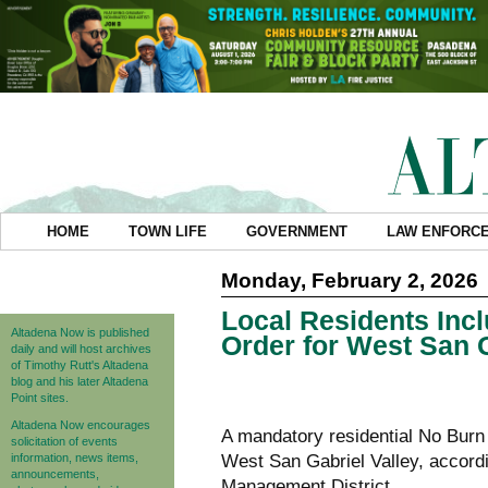
HOME
TOWN LIFE
GOVERNMENT
LAW ENFORC
Monday, February 2, 2026
Local Residents Inc
Altadena Now is published
Order for West San 
daily and will host archives
of Timothy Rutt's Altadena
blog and his later Altadena
Point sites.
Altadena Now encourages
A mandatory residential No Burn
solicitation of events
information, news items,
West San Gabriel Valley, accordi
announcements,
Management District.