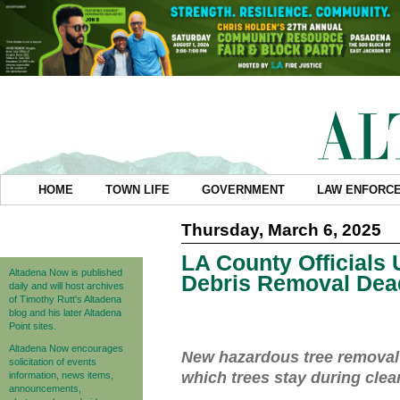
HOME
TOWN LIFE
GOVERNMENT
LAW ENFORC
Thursday, March 6, 2025
LA County Officials
Altadena Now is published
Debris Removal Dea
daily and will host archives
of Timothy Rutt's Altadena
blog and his later Altadena
Point sites.
Altadena Now encourages
New hazardous tree removal
solicitation of events
which trees stay during cle
information, news items,
announcements,