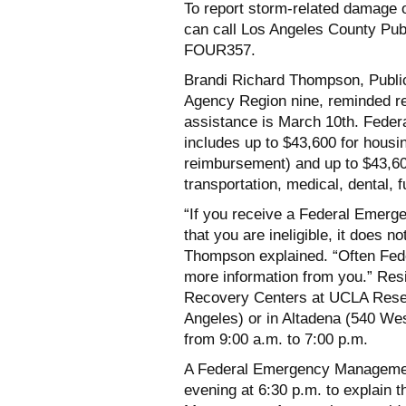
To report storm-related damage 
can call Los Angeles County Pub
FOUR357.
Brandi Richard Thompson, Publi
Agency Region nine, reminded res
assistance is March 10th. Fed
includes up to $43,600 for housin
reimbursement) and up to $43,60
transportation, medical, dental, f
“If you receive a Federal Emerg
that you are ineligible, it does 
Thompson explained. “Often Fe
more information from you.” Resi
Recovery Centers at UCLA Rese
Angeles) or in Altadena (540 W
from 9:00 a.m. to 7:00 p.m.
A Federal Emergency Managemen
evening at 6:30 p.m. to explain 