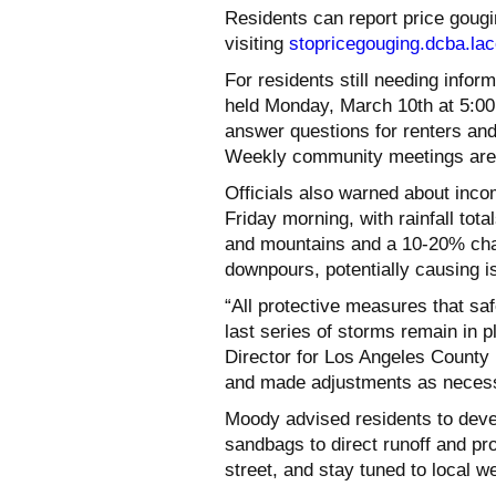
Residents can report price gougi
visiting
stopricegouging.dcba.lac
For residents still needing infor
held Monday, March 10th at 5:00
answer questions for renters and
Weekly community meetings are 
Officials also warned about inco
Friday morning, with rainfall tota
and mountains and a 10-20% cha
downpours, potentially causing i
“All protective measures that s
last series of storms remain in 
Director for Los Angeles Count
and made adjustments as necessa
Moody advised residents to deve
sandbags to direct runoff and pro
street, and stay tuned to local w