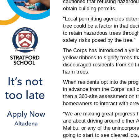
cautioned that refusing hazardo
obtain building permits.
“Local permitting agencies dete
tree could be a factor in that d
to retain hazardous trees throug
safety risks posed by the tree.”
The Corps has introduced a yell
yellow ribbons to signify trees t
discouraged residents from self-m
harm trees.
When residents opt into the prog
in advance from the Corps’ call c
then a 360-site assessment on th
homeowners to interact with crew
“We are making great progress h
and about driving around either 
Malibu, or any of the unincorpor
going to start to see cleared lots