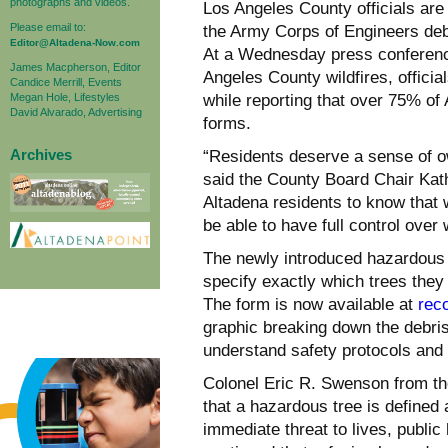
photographs and videos.
Los Angeles County officials are 
Please email to:
the Army Corps of Engineers deb
Editor@Altadena-Now.com
At a Wednesday press conferenc
James Macpherson, Editor
Angeles County wildfires, offic
Candice Merrill, Events
Megan Hole, Lifestyles
while reporting that over 75% of
David Alvarado, Advertising
forms.
Archives
“Residents deserve a sense of o
said the County Board Chair Kath
Altadena residents to know that 
be able to have full control over
The newly introduced hazardous 
specify exactly which trees they
The form is now available at
rec
graphic breaking down the debris
understand safety protocols and 
Colonel Eric R. Swenson from th
that a hazardous tree is defined 
immediate threat to lives, public 