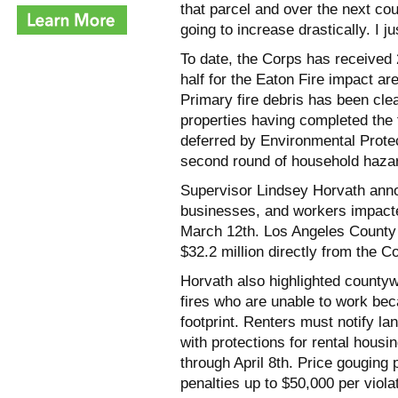
that parcel and over the next co
going to increase drastically. I ju
To date, the Corps has received 2
half for the Eaton Fire impact ar
Primary fire debris has been cle
properties having completed the 
deferred by Environmental Protec
second round of household hazar
Supervisor Lindsey Horvath annou
businesses, and workers impacted 
March 12th. Los Angeles County h
$32.2 million directly from the C
Horvath also highlighted countyw
fires who are unable to work bec
footprint. Renters must notify lan
with protections for rental housi
through April 8th. Price gouging 
penalties up to $50,000 per viola