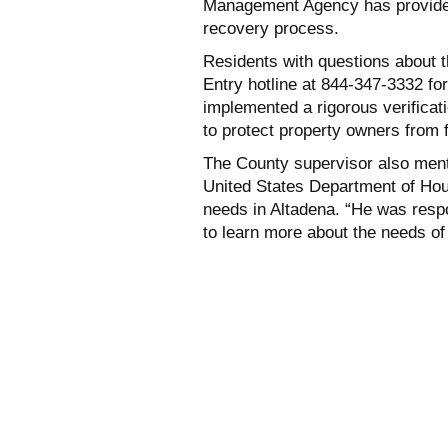
Management Agency has provided $
recovery process.
Residents with questions about t
Entry hotline at 844-347-3332 fo
implemented a rigorous verificat
to protect property owners from 
The County supervisor also ment
United States Department of Ho
needs in Altadena. “He was res
to learn more about the needs of