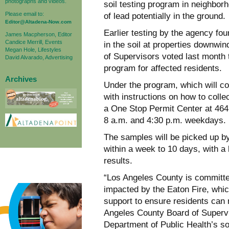
photographs and videos.
soil testing program in neighborh
Please email to:
of lead potentially in the ground.
Editor@Altadena-Now.com
Earlier testing by the agency fo
James Macpherson, Editor
Candice Merrill, Events
in the soil at properties downwi
Megan Hole, Lifestyles
of Supervisors voted last month t
David Alvarado, Advertising
program for affected residents.
Archives
Under the program, which will co
with instructions on how to colle
a One Stop Permit Center at 464
8 a.m. and 4:30 p.m. weekdays.
The samples will be picked up by 
within a week to 10 days, with a l
results.
“Los Angeles County is committed
impacted by the Eaton Fire, whic
support to ensure residents can 
Angeles County Board of Supervi
Department of Public Health’s soi