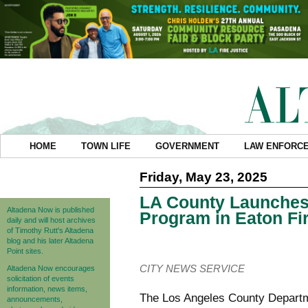
HOME
TOWN LIFE
GOVERNMENT
LAW ENFORC
Friday, May 23, 2025
LA County Launches 
Altadena Now is published
Program in Eaton Fi
daily and will host archives
of Timothy Rutt's Altadena
blog and his later Altadena
Point sites.
CITY NEWS SERVICE
Altadena Now encourages
solicitation of events
information, news items,
The Los Angeles County Departme
announcements,