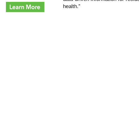
health.”