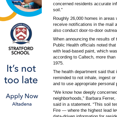
concerned residents accurate inf
soil.”
Roughly 26,000 homes in areas wit
receive notifications in the mail 
also conduct door-to-door outrea
When announcing the results of the
Public Health officials noted tha
with lead-based paint, which wa
according to Caltech, more than 
1975.
The health department said that i
reminded to not inhale, ingest or
and to use appropriate personal 
“We know how deeply concerned r
neighborhoods,” Barbara Ferrer, 
said in a statement. “This soil t
Fire — where the highest lead l
data-driven information for resid