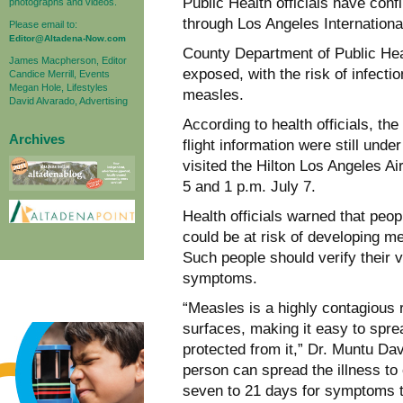
Public Health officials have con
photographs and videos.
through Los Angeles International
Please email to:
Editor@Altadena-Now.com
County Department of Public Hea
James Macpherson, Editor
exposed, with the risk of infect
Candice Merrill, Events
Megan Hole, Lifestyles
measles.
David Alvarado, Advertising
According to health officials, th
Archives
flight information were still unde
visited the Hilton Los Angeles A
5 and 1 p.m. July 7.
Health officials warned that peo
could be at risk of developing 
Such people should verify their 
symptoms.
“Measles is a highly contagious re
surfaces, making it easy to spre
protected from it,” Dr. Muntu Dav
person can spread the illness to
seven to 21 days for symptoms t