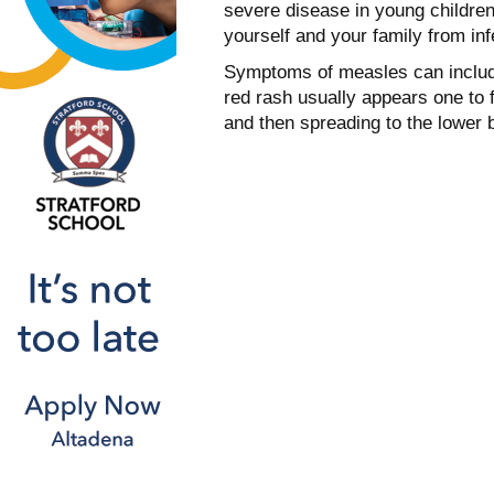
severe disease in young children
yourself and your family from inf
Symptoms of measles can include
red rash usually appears one to 
and then spreading to the lower 