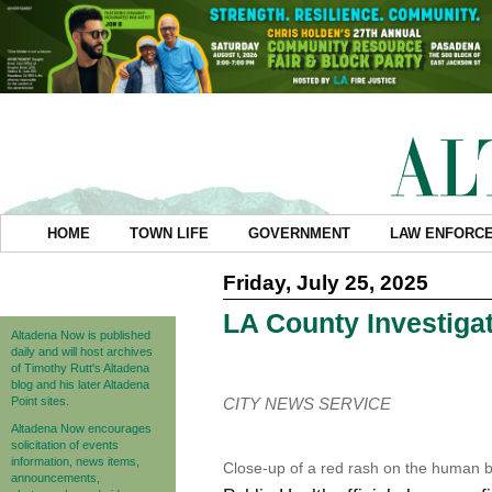
HOME
TOWN LIFE
GOVERNMENT
LAW ENFORC
Friday, July 25, 2025
LA County Investiga
Altadena Now is published
daily and will host archives
of Timothy Rutt's Altadena
blog and his later Altadena
Point sites.
CITY NEWS SERVICE
Altadena Now encourages
solicitation of events
information, news items,
Close-up of a red rash on the human b
announcements,