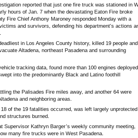
stigation reported that just one fire truck was stationed in 
arly hours of Jan. 7 when the devastating Eaton Fire broke
nty Fire Chief Anthony Maroney responded Monday with a
ictims and survivors, defending his department’s actions a
.
deadliest in Los Angeles County history, killed 19 people and
vacuate Altadena, northeast Pasadena and surrounding
vehicle tracking data, found more than 100 engines deployed
ept into the predominantly Black and Latino foothill
ttling the Palisades Fire miles away, and another 64 were
Altadena and neighboring areas.
8 of the 19 fatalities occurred, was left largely unprotected
nd structures burned.
at Supervisor Kathryn Barger’s weekly community meeting,
how many fire trucks were in West Pasadena.