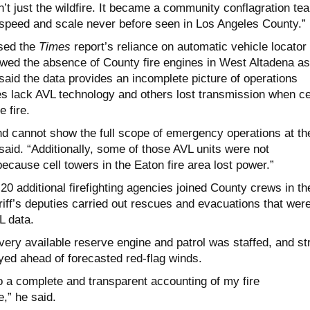
’t just the wildfire. It became a community conflagration tea
 speed and scale never before seen in Los Angeles County.”
ssed the
Times
report’s reliance on automatic vehicle locator
wed the absence of County fire engines in West Altadena as
aid the data provides an incomplete picture of operations
 lack AVL technology and others lost transmission when ce
e fire.
nd cannot show the full scope of emergency operations at th
aid. “Additionally, some of those AVL units were not
because cell towers in the Eaton fire area lost power.”
20 additional firefighting agencies joined County crews in th
riff’s deputies carried out rescues and evacuations that wer
L data.
ery available reserve engine and patrol was staffed, and st
ed ahead of forecasted red-flag winds.
o a complete and transparent accounting of my fire
,” he said.