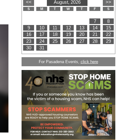
For Pasadena Events,
click here