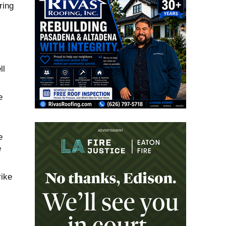
ring
ll
e
e
e
rike