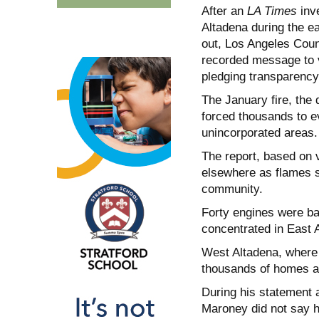
After an
LA Times
inve
Altadena during the e
out, Los Angeles Cou
recorded message to v
pledging transparency
The January fire, the 
forced thousands to e
unincorporated areas.
The report, based on 
elsewhere as flames sw
community.
Forty engines were ba
concentrated in East 
West Altadena, where 1
thousands of homes a
During his statement 
Maroney did not say 