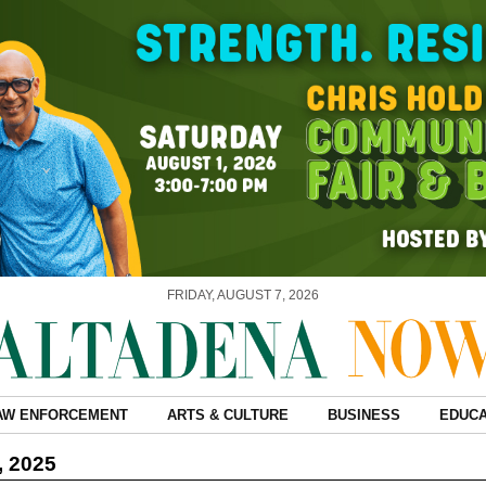
FRIDAY, AUGUST 7, 2026
AW ENFORCEMENT
ARTS & CULTURE
BUSINESS
EDUCA
, 2025