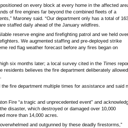
 positioned on every block at every home in the affected are
nds of fire engines far beyond the combined fleets of a
ents,” Maroney said. “Our department only has a total of 16
are staffed daily ahead of the January wildfires.
lable reserve engine and firefighting patrol and we held ove
firefighters. We augmented staffing and pre-deployed strike
eme red flag weather forecast before any fires began on
igh six months later; a local survey cited in the
Times
repor
ve residents believes the fire department deliberately allowed
.
the fire department multiple times for assistance and said 
ton Fire “a tragic and unprecedented event” and acknowled
the disaster, which destroyed or damaged over 10,000
ed more than 14,000 acres.
e overwhelmed and outgunned by these deadly firestorms,”