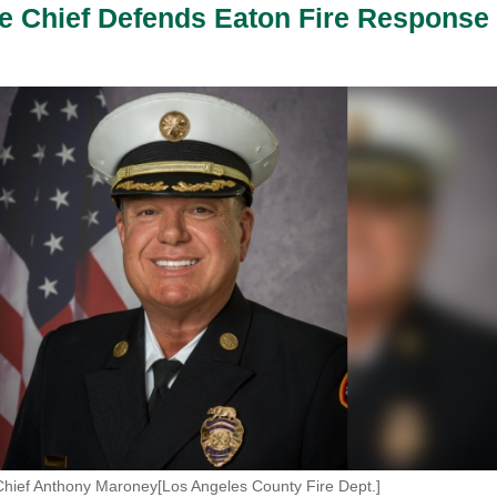
e Chief Defends Eaton Fire Response
Chief Anthony Maroney[Los Angeles County Fire Dept.]