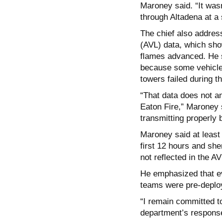
Maroney said. “It wasn
through Altadena at a
The chief also addre
(AVL) data, which sho
flames advanced. He s
because some vehicles
towers failed during th
“That data does not a
Eaton Fire,” Maroney s
transmitting properly 
Maroney said at least 
first 12 hours and she
not reflected in the AV
He emphasized that ev
teams were pre-deploy
“I remain committed t
department’s response