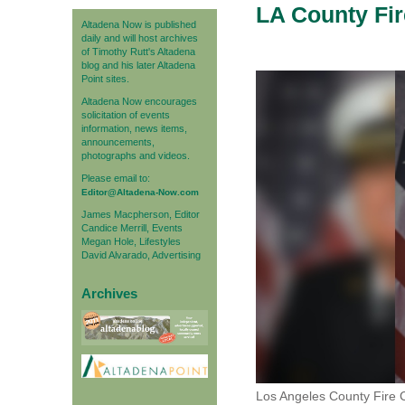
LA County Fir
Altadena Now is published
daily and will host archives
of Timothy Rutt's Altadena
blog and his later Altadena
Point sites.
Altadena Now encourages
solicitation of events
information, news items,
announcements,
photographs and videos.
Please email to:
Editor@Altadena-Now.com
James Macpherson, Editor
Candice Merrill, Events
Megan Hole, Lifestyles
David Alvarado, Advertising
Archives
Los Angeles County Fire 