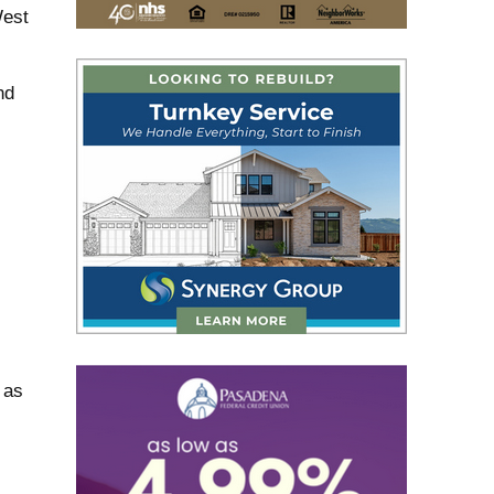
West
nd
 as