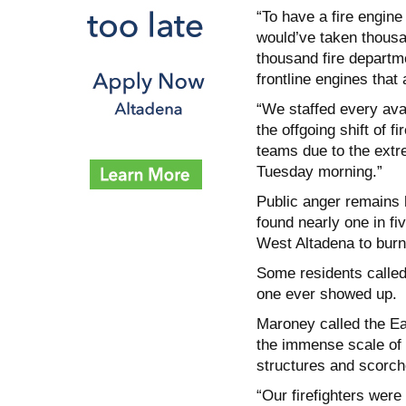
“To have a fire engine
would’ve taken thousa
thousand fire departm
frontline engines that 
“We staffed every avai
the offgoing shift of 
teams due to the extr
Tuesday morning.”
Public anger remains h
found nearly one in fi
West Altadena to burn
Some residents called 
one ever showed up.
Maroney called the Ea
the immense scale of 
structures and scorch
“Our firefighters wer