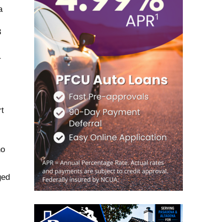
a
3
r
t
no
ged