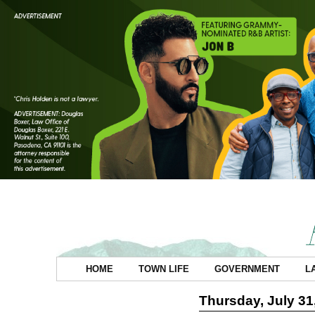
HOME
TOWN LIFE
GOVERNMENT
L
Thursday, July 31