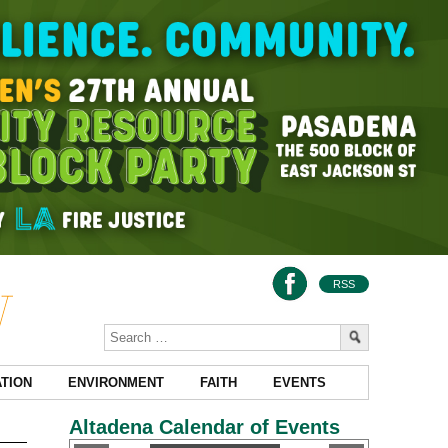
RSS
TION
ENVIRONMENT
FAITH
EVENTS
Altadena Calendar of Events