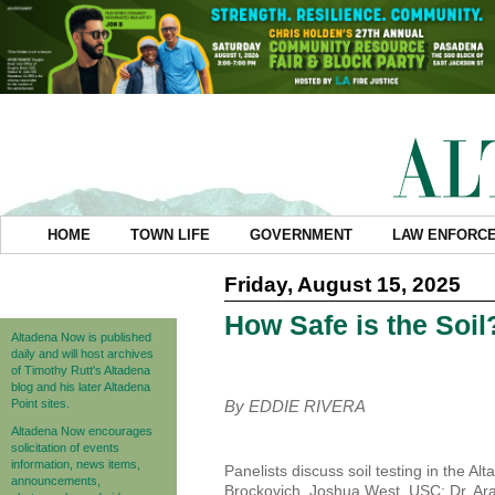
HOME
TOWN LIFE
GOVERNMENT
LAW ENFORC
Friday, August 15, 2025
How Safe is the Soil
Altadena Now is published
daily and will host archives
of Timothy Rutt's Altadena
blog and his later Altadena
Point sites.
By EDDIE RIVERA
Altadena Now encourages
solicitation of events
information, news items,
Panelists discuss soil testing in the A
announcements,
Brockovich, Joshua West, USC; Dr. Arad