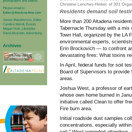
photographs and videos.
Christine Lenches-Hinkel, of 301 Org
Please email to:
Residents demand soil testin
Editor@Altadena-Now.com
James Macpherson, Editor
More than 200 Altadena resident
Candice Merrill, Events
Tabernacle Thursday with a mix o
Megan Hole, Lifestyles
David Alvarado, Advertising
Town Hall, organized by the LA F
environmental experts, scientis
Archives
Erin Brockovich — to confront an
devastating fires: What toxins re
In April, federal funds for soil t
Board of Supervisors to provide $
areas.
Joshua West, a professor of ear
whose own home burned in Januar
initiative called Clean to offer fr
Fire burn area.
Initial roadside dust samples coll
concentrations, especially within
soil,” West reminded attendees, 