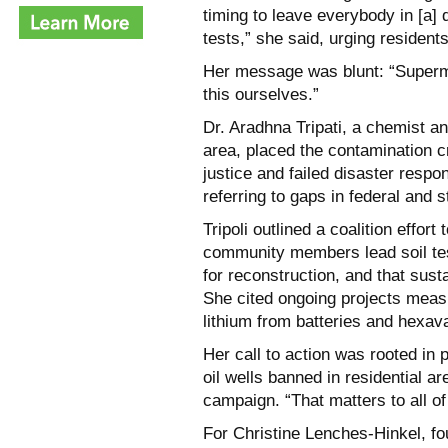
timing to leave everybody in [a
tests,” she said, urging resident
Her message was blunt: “Superma
this ourselves.”
Dr. Aradhna Tripati, a chemist a
area, placed the contamination c
justice and failed disaster respo
referring to gaps in federal and s
Tripoli outlined a coalition effort
community members lead soil test
for reconstruction, and that sus
She cited ongoing projects measu
lithium from batteries and hexa
Her call to action was rooted in
oil wells banned in residential a
campaign. “That matters to all of
For Christine Lenches-Hinkel, fo