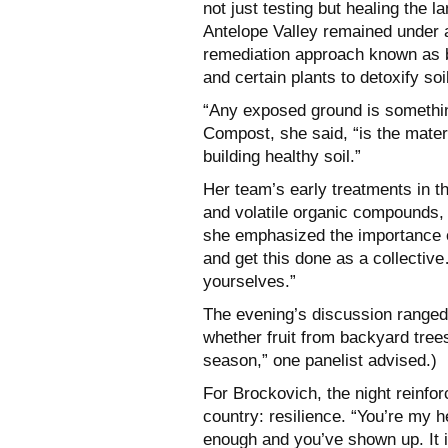
not just testing but healing the 
Antelope Valley remained under a
remediation approach known as 
and certain plants to detoxify soi
“Any exposed ground is something
Compost, she said, “is the mater
building healthy soil.”
Her team’s early treatments in t
and volatile organic compounds, a
she emphasized the importance of
and get this done as a collective
yourselves.”
The evening’s discussion ranged 
whether fruit from backyard trees 
season,” one panelist advised.)
For Brockovich, the night reinf
country: resilience. “You’re my 
enough and you’ve shown up. It i