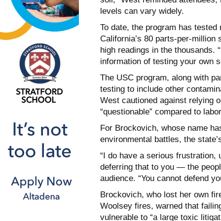
levels can vary widely.
To date, the program has tested
California’s 80 parts-per-millio
high readings in the thousands. “
information of testing your own 
The USC program, along with par
testing to include other contamin
West cautioned against relying on
“questionable” compared to labor
For Brockovich, whose name ha
environmental battles, the state’
“I do have a serious frustration, 
deferring that to you — the peop
audience. “You cannot defend you
Brockovich, who lost her own fir
Woolsey fires, warned that faili
vulnerable to “a large toxic litig