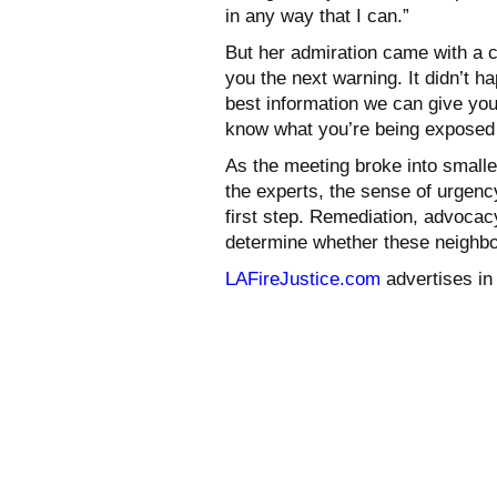
in any way that I can.”
But her admiration came with a c
you the next warning. It didn’t h
best information we can give you
know what you’re being exposed 
As the meeting broke into small
the experts, the sense of urgenc
first step. Remediation, advoca
determine whether these neighbor
LAFireJustice.com
advertises i