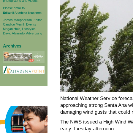
photographs and videos.
Please email to:
Editor@Altadena-Now.com
James Macpherson, Editor
Candice Merrill, Events
Megan Hole, Lifestyles
David Alvarado, Advertising
Archives
National Weather Service foreca
approaching strong Santa Ana wi
damaging wind gusts that could r
The NWS issued a High Wind War
early Tuesday afternoon.