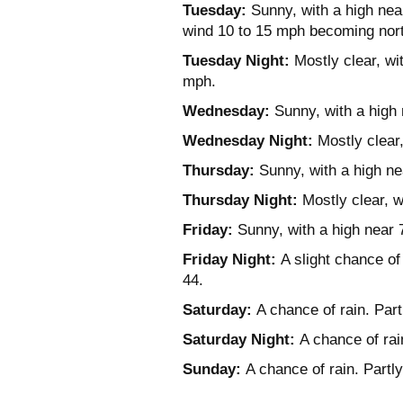
Tuesday:
Sunny, with a high near
wind 10 to 15 mph becoming nort
Tuesday Night:
Mostly clear, wi
mph.
Wednesday:
Sunny, with a high 
Wednesday Night:
Mostly clear,
Thursday:
Sunny, with a high ne
Thursday Night:
Mostly clear, w
Friday:
Sunny, with a high near 
Friday Night:
A slight chance of 
44.
Saturday:
A chance of rain. Part
Saturday Night:
A chance of rai
Sunday:
A chance of rain. Partly