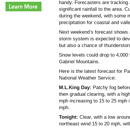
handy. Forecasters are tracking 
significant rainfall to the area.
during the weekend, with some m
precipitation for coastal and vall
Next weekend’s forecast shows a
storm system is expected to devel
but also a chance of thundersto
Snow levels could drop to 4,000 f
Gabriel Mountains.
Here is the latest forecast for 
National Weather Service:
M.L.King Day:
Patchy fog before
then gradual clearing, with a hig
mph increasing to 15 to 25 mph i
mph.
Tonight:
Clear, with a low around
northeast wind 15 to 20 mph, wit