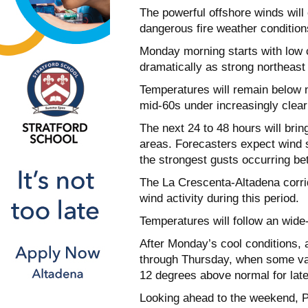
The powerful offshore winds will
dangerous fire weather condition
Monday morning starts with low c
dramatically as strong northeas
Temperatures will remain below n
mid-60s under increasingly clear
The next 24 to 48 hours will bri
areas. Forecasters expect wind 
the strongest gusts occurring 
The La Crescenta-Altadena corrid
wind activity during this period.
Temperatures will follow an wide
After Monday’s cool conditions,
through Thursday, when some val
12 degrees above normal for lat
Looking ahead to the weekend, P