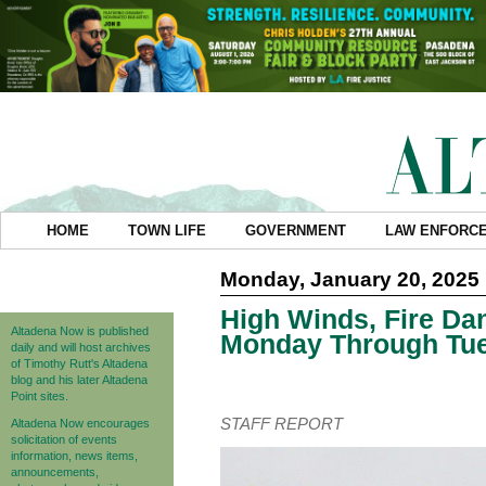
HOME
TOWN LIFE
GOVERNMENT
LAW ENFORC
Monday, January 20, 2025
High Winds, Fire Da
Altadena Now is published
Monday Through Tu
daily and will host archives
of Timothy Rutt's Altadena
blog and his later Altadena
Point sites.
STAFF REPORT
Altadena Now encourages
solicitation of events
information, news items,
announcements,