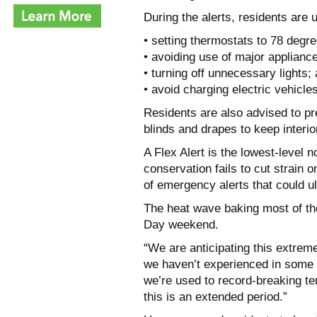
During the alerts, residents are
• setting thermostats to 78 degre
• avoiding use of major applianc
• turning off unnecessary lights;
• avoid charging electric vehicles
Residents are also advised to p
blinds and drapes to keep interio
A Flex Alert is the lowest-level n
conservation fails to cut strain 
of emergency alerts that could ul
The heat wave baking most of the
Day weekend.
“We are anticipating this extreme
we haven’t experienced in some
we’re used to record-breaking t
this is an extended period.”