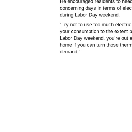
He encouraged residents to heed 
concerning days in terms of ele
during Labor Day weekend.
“Try not to use too much electric
your consumption to the extent po
Labor Day weekend, you’re out e
home if you can turn those therm
demand.”