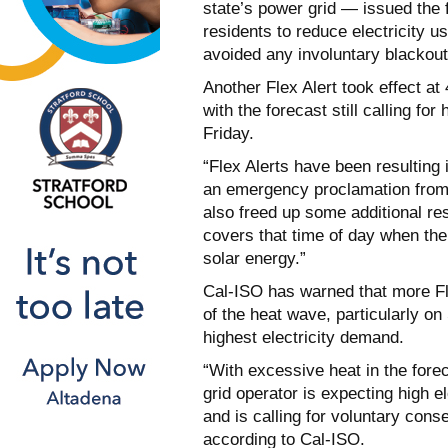
state’s power grid — issued the 
residents to reduce electricity u
avoided any involuntary blackout
Another Flex Alert took effect at
with the forecast still calling fo
Friday.
“Flex Alerts have been resulting
an emergency proclamation from
also freed up some additional re
covers that time of day when th
solar energy.”
Cal-ISO has warned that more Fle
of the heat wave, particularly o
highest electricity demand.
“With excessive heat in the fore
grid operator is expecting high e
and is calling for voluntary con
according to Cal-ISO.