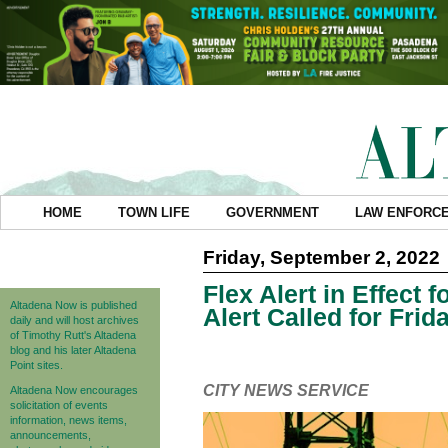
HOME
TOWN LIFE
GOVERNMENT
LAW ENFORC
Friday, September 2, 2022
Flex Alert in Effect
Altadena Now is published
Alert Called for Frid
daily and will host archives
of Timothy Rutt's Altadena
blog and his later Altadena
Point sites.
CITY NEWS SERVICE
Altadena Now encourages
solicitation of events
information, news items,
announcements,