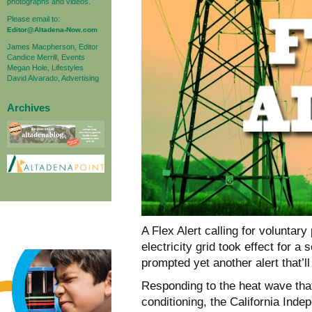
photographs and videos.
Please email to:
Editor@Altadena-Now.com
James Macpherson, Editor
Candice Merrill, Events
Megan Hole, Lifestyles
David Alvarado, Advertising
Archives
A Flex Alert calling for voluntar
electricity grid took effect for 
prompted yet another alert that’ll
Responding to the heat wave tha
conditioning, the California In