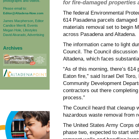
photographs and videos.
for fire-damaged properties
Please email to:
The federal Environmental Prote
Editor@Altadena-Now.com
614 Pasadena parcels damaged i
James Macpherson, Editor
Candice Merrill, Events
materials removal set to begin 
Megan Hole, Lifestyles
across Pasadena and Altadena.
David Alvarado, Advertising
The information came to light du
Archives
Council. The Council discussion 
Altadena, which faces substantia
“As of this morning, there’s 614 
Eaton fire,” said Israel Del Tor
Community Development Departm
contractors out there completing 
process.”
The Council heard that cleanup w
hazardous waste removal from res
The United States Army Corps of
phase two, expected to start wit