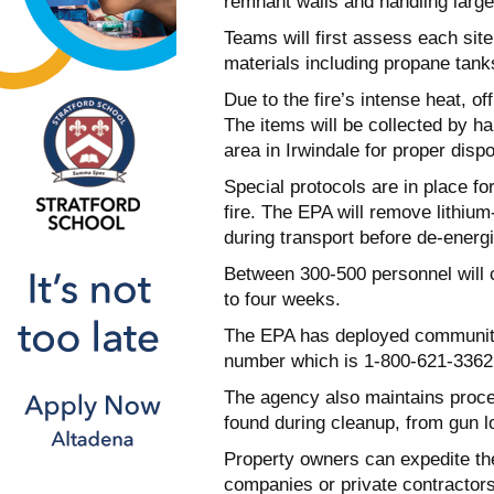
remnant walls and handling large
Teams will first assess each sit
materials including propane tanks
Due to the fire’s intense heat, of
The items will be collected by h
area in Irwindale for proper dispo
Special protocols are in place f
fire. The EPA will remove lithium
during transport before de-energiz
Between 300-500 personnel will c
to four weeks.
The EPA has deployed community
number which is 1-800-621-3362 h
The agency also maintains proce
found during cleanup, from gun l
Property owners can expedite th
companies or private contractor