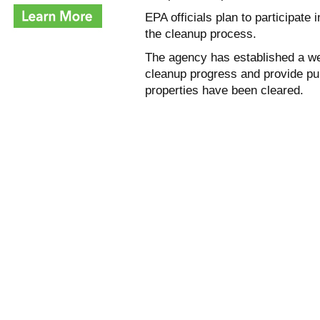
EPA officials plan to participat
the cleanup process.
The agency has established a w
cleanup progress and provide pu
properties have been cleared.