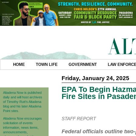
HOME
TOWN LIFE
GOVERNMENT
LAW ENFORC
Friday, January 24, 2025
EPA To Begin Hazma
Altadena Now is published
Fire Sites in Pasade
daily and will host archives
of Timothy Rutt's Altadena
blog and his later Altadena
Point sites.
STAFF REPORT
Altadena Now encourages
solicitation of events
information, news items,
Federal officials outline t
announcements,