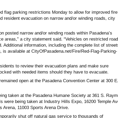
 flag parking restrictions Monday to allow for improved fire
 resident evacuation on narrow and/or winding roads, city
 “on posted narrow and/or winding roads within Pasadena’s
ce areas,” a city statement said. “Vehicles on restricted roa
. Additional information, including the complete list of street
g, is available at CityOfPasadena.net/Fire/Red-
Flag-Parking-
esidents to review their evacuation plans and make sure
ocked with needed items should they have to evacuate.
 remained open at the Pasadena Convention Center at 300 E
eing taken at the Pasadena Humane Society at 361 S. Ray
ls were being taken at Industry Hills Expo, 16200 Temple Av
s Arena, 11003 Sports Arena Drive.
porarily shut off natural gas service to thousands of