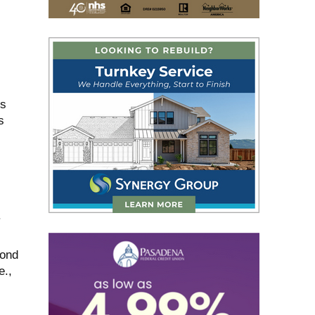
ds
s
.
mond
e.,