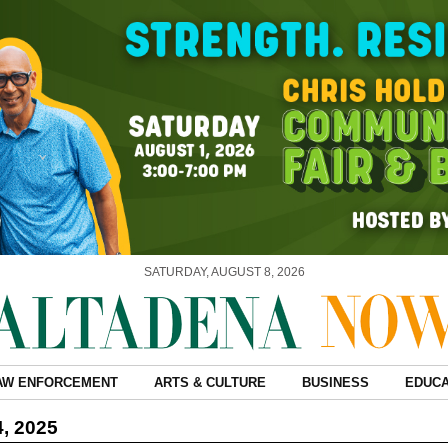
SATURDAY, AUGUST 8, 2026
AW ENFORCEMENT
ARTS & CULTURE
BUSINESS
EDUCA
4, 2025