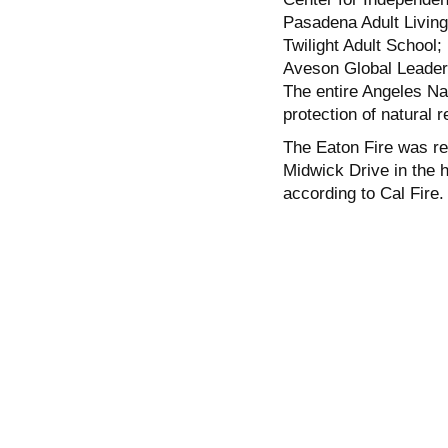
Pasadena Adult Living 
Twilight Adult School;
Aveson Global Leade
The entire Angeles Nat
protection of natural 
The Eaton Fire was re
Midwick Drive in the 
according to Cal Fire.