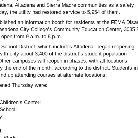
adena, Altadena and Sierra Madre communities as a safety
y, the utility had restored service to 5,954 of them.
lished an information booth for residents at the FEMA Disa
asadena City College’s Community Education Center, 3035 
be open from 9 a.m. to 8 p.m.
School District, which includes Altadena, began reopening
h only about 3,400 of the district’s student population
Other campuses will reopen in phases, with all locations
 the end of the month, according to the district. Students in
nd up attending courses at alternate locations.
pened Thursday were:
Children’s Center;
 School;
y;
l;
t Study;