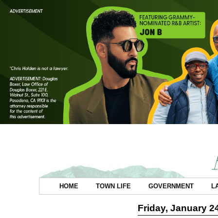
HOME
TOWN LIFE
GOVERNMENT
L
Friday, January 2