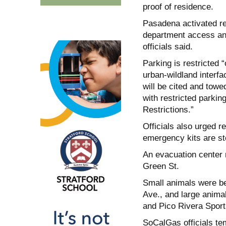
proof of residence.
Pasadena activated red
department access and
officials said.
Parking is restricted
urban-wildland interfa
will be cited and towed
with restricted parkin
Restrictions.”
Officials also urged r
emergency kits are st
An evacuation center
Green St.
Small animals were b
Ave., and large anima
and Pico Rivera Sport
SoCalGas officials tem