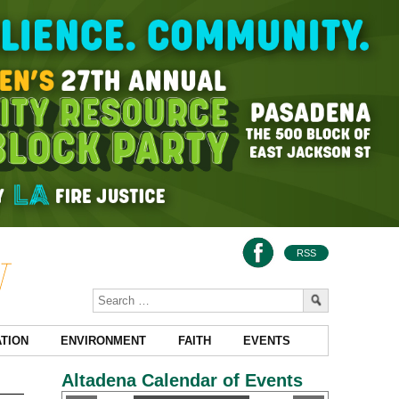
RSS
TION
ENVIRONMENT
FAITH
EVENTS
Altadena Calendar of Events