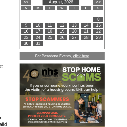
For Pasadena Events,
click here
at
r
alid