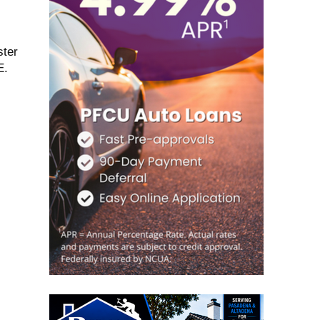
ster
E.