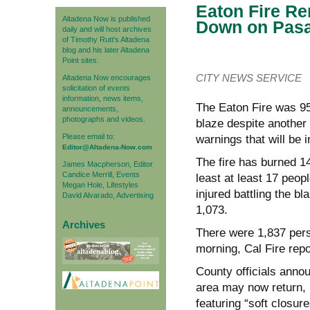
Eaton Fire R
Altadena Now is published
Down on Pas
daily and will host archives
of Timothy Rutt's Altadena
blog and his later Altadena
Point sites.
CITY NEWS SERVICE
Altadena Now encourages
solicitation of events
information, news items,
The Eaton Fire was 95
announcements,
photographs and videos.
blaze despite another
Please email to:
warnings that will be i
Editor@Altadena-Now.com
The fire has burned 1
James Macpherson, Editor
Candice Merrill, Events
least at least 17 peop
Megan Hole, Lifestyles
injured battling the b
David Alvarado, Advertising
1,073.
Archives
There were 1,837 perso
morning, Cal Fire repo
County officials anno
area may now return, 
featuring “soft closur