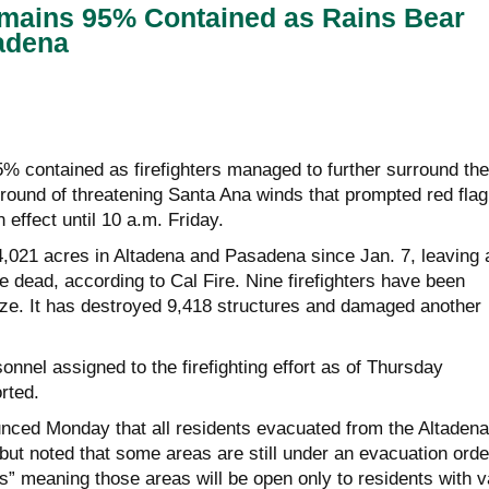
emains 95% Contained as Rains Bear
adena
% contained as firefighters managed to further surround the
 round of threatening Santa Ana winds that prompted red flag
n effect until 10 a.m. Friday.
4,021 acres in Altadena and Pasadena since Jan. 7, leaving 
le dead, according to Cal Fire. Nine firefighters have been
laze. It has destroyed 9,418 structures and damaged another
nnel assigned to the firefighting effort as of Thursday
rted.
unced Monday that all residents evacuated from the Altadena
but noted that some areas are still under an evacuation orde
es” meaning those areas will be open only to residents with v