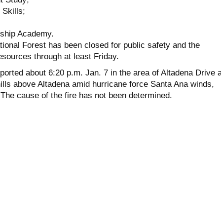
Skills;
rship Academy.
ional Forest has been closed for public safety and the
resources through at least Friday.
ported about 6:20 p.m. Jan. 7 in the area of Altadena Drive 
hills above Altadena amid hurricane force Santa Ana winds,
 The cause of the fire has not been determined.