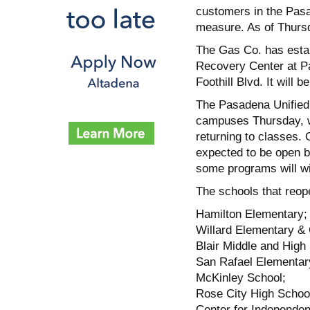
customers in the Pas
measure. As of Thursda
The Gas Co. has estab
Recovery Center at P
Foothill Blvd. It will 
The Pasadena Unified 
campuses Thursday, wit
returning to classes. 
expected to be open by
some programs will wi
The schools that reo
Hamilton Elementary;
Willard Elementary & 
Blair Middle and High
San Rafael Elementar
McKinley School;
Rose City High Schoo
Center for Independen