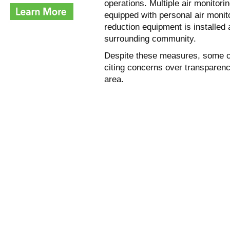
operations. Multiple air monitori
equipped with personal air monit
reduction equipment is installed
surrounding community.
Despite these measures, some c
citing concerns over transparenc
area.