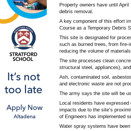
Property owners have until April 
debris removal.
A key component of this effort in
Course as a Temporary Debris St
This site is designated for proce
such as burned trees, from fire-i
reducing the volume of materials s
The site processes clean concrete
structural steel, appliances), an
Ash, contaminated soil, asbestos-
and electronic waste are not proc
The army says the site will be u
Local residents have expressed c
impacts due to the site’s proximi
of Engineers has implemented se
Water spray systems have been 