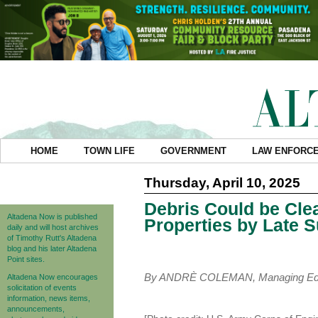
HOME
TOWN LIFE
GOVERNMENT
LAW ENFORC
Thursday, April 10, 2025
Debris Could be Cle
Altadena Now is published
Properties by Late
daily and will host archives
of Timothy Rutt's Altadena
blog and his later Altadena
Point sites.
By ANDRÈ COLEMAN, Managing Edi
Altadena Now encourages
solicitation of events
information, news items,
announcements,