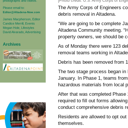
[Photo credit: U.S. Army Corps of Eng
photographs and videos.
The Army Corps of Engineers con
Please email to:
Editor@Altadena-Now.com
debris removal in Altadena.
James Macpherson, Editor
“We are going to be complete Jan
Candice Merrill, Events
Megan Hole, Lifestyles
Altadena Community meeting. “Ho
David Alvarado, Advertising
property owners, we should be co
Archives
As of Monday there were 123 de
removal teams working in Altade
Debris has been removed from 19
The two stage process began in F
January. In Phase 1, teams fro
hazardous materials from local p
After that was completed Phase 
required to fill out forms allowi
conduct comprehensive debris rem
Residents are allowed to opt out
themselves.