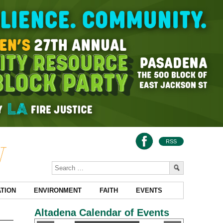
RSS
TION
ENVIRONMENT
FAITH
EVENTS
Altadena Calendar of Events