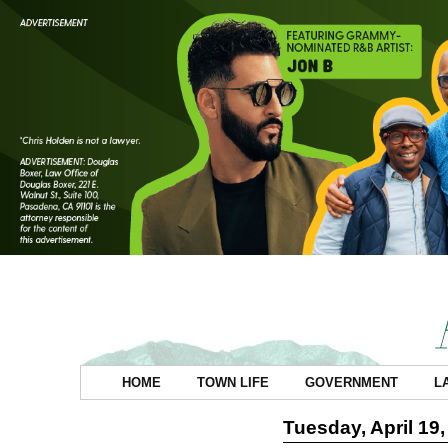
HOME
TOWN LIFE
GOVERNMENT
L
Tuesday, April 19,