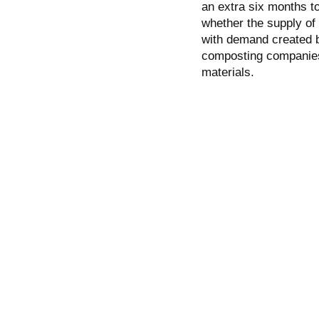
an extra six months t
whether the supply of
with demand created by
composting companies 
materials.