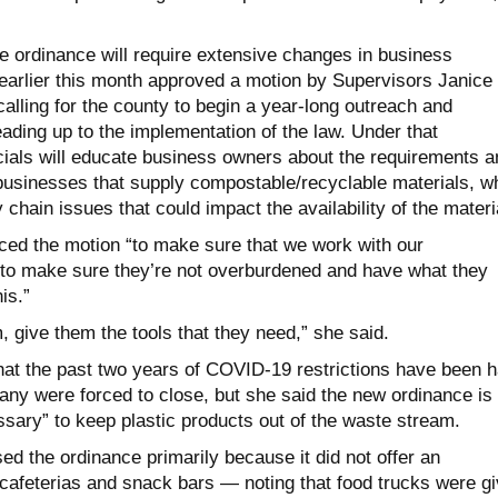
e ordinance will require extensive changes in business
 earlier this month approved a motion by Supervisors Janice
alling for the county to begin a year-long outreach and
ading up to the implementation of the law. Under that
cials will educate business owners about the requirements a
 businesses that supply compostable/recyclable materials, wh
 chain issues that could impact the availability of the materi
ced the motion “to make sure that we work with our
to make sure they’re not overburdened and have what they
is.”
 give them the tools that they need,” she said.
t the past two years of COVID-19 restrictions have been h
any were forced to close, but she said the new ordinance is
sary” to keep plastic products out of the waste stream.
d the ordinance primarily because it did not offer an
 cafeterias and snack bars — noting that food trucks were g