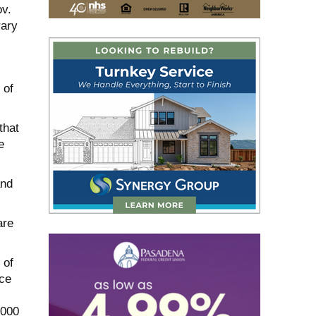
ov.
rary
 of
that
e
and
are
 of
ce
,000