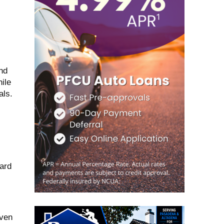
nd
ile
als.
ard
iven