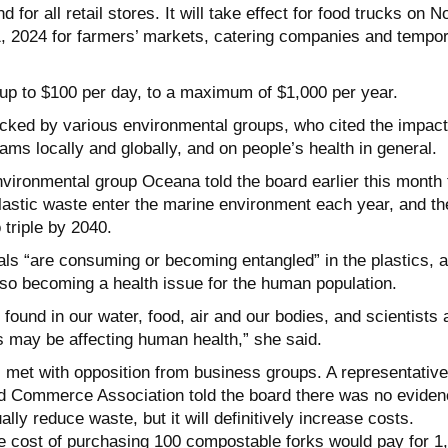
 for all retail stores. It will take effect for food trucks on N
, 2024 for farmers’ markets, catering companies and tempo
d up to $100 per day, to a maximum of $1,000 per year.
ked by various environmental groups, who cited the impact
ams locally and globally, and on people’s health in general.
nvironmental group Oceana told the board earlier this month 
plastic waste enter the marine environment each year, and th
 triple by 2040.
ls “are consuming or becoming entangled” in the plastics, 
also becoming a health issue for the human population.
found in our water, food, air and our bodies, and scientists 
his may be affecting human health,” she said.
 met with opposition from business groups. A representative
nd Commerce Association told the board there was no eviden
ally reduce waste, but it will definitively increase costs.
e cost of purchasing 100 compostable forks would pay for 1