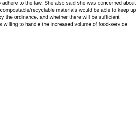
o adhere to the law. She also said she was concerned about
 compostable/recyclable materials would be able to keep up
 the ordinance, and whether there will be sufficient
willing to handle the increased volume of food-service