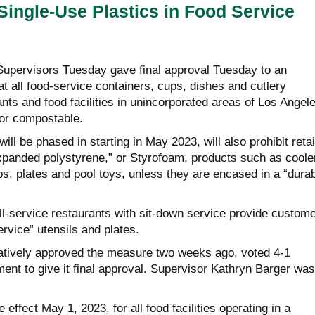
ingle-Use Plastics in Food Service
upervisors Tuesday gave final approval Tuesday to an
at all food-service containers, cups, dishes and cutlery
ants and food facilities in unincorporated areas of Los Angel
or compostable.
ll be phased in starting in May 2023, will also prohibit retai
expanded polystyrene,” or Styrofoam, products such as coole
s, plates and pool toys, unless they are encased in a “dura
full-service restaurants with sit-down service provide custom
ervice” utensils and plates.
atively approved the measure two weeks ago, voted 4-1
nt to give it final approval. Supervisor Kathryn Barger was
 effect May 1, 2023, for all food facilities operating in a