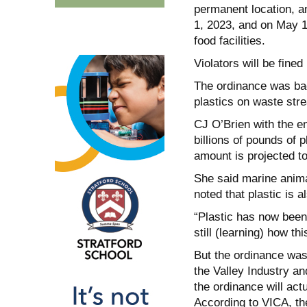
permanent location, and
1, 2023, and on May 1
food facilities.
Violators will be fine
The ordinance was bac
plastics on waste stre
CJ O’Brien with the e
billions of pounds of 
amount is projected to
She said marine anima
noted that plastic is 
“Plastic has now been 
still (learning) how t
But the ordinance was
the Valley Industry a
the ordinance will actu
According to VICA, th