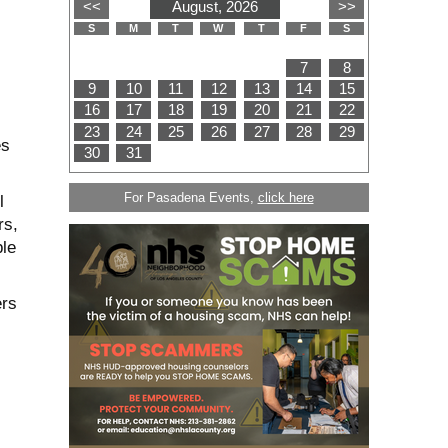
es
For Pasadena Events,
click here
l
rs,
ble
ers