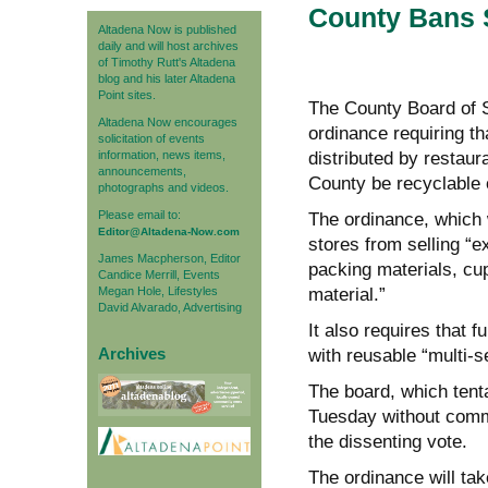
County Bans S
Altadena Now is published
daily and will host archives
of Timothy Rutt's Altadena
blog and his later Altadena
Point sites.
The County Board of S
Altadena Now encourages
ordinance requiring th
solicitation of events
information, news items,
distributed by restaur
announcements,
County be recyclable 
photographs and videos.
Please email to:
The ordinance, which wi
Editor@Altadena-Now.com
stores from selling “
James Macpherson, Editor
packing materials, cup
Candice Merrill, Events
Megan Hole, Lifestyles
material.”
David Alvarado, Advertising
It also requires that 
Archives
with reusable “multi-s
The board, which tent
Tuesday without comme
the dissenting vote.
The ordinance will take