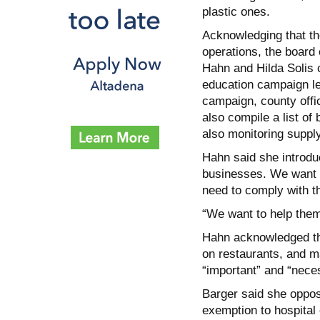
plastic ones.
Acknowledging that th
operations, the board
Hahn and Hilda Solis c
education campaign le
campaign, county offi
also compile a list of
also monitoring supply
Hahn said she introdu
businesses. We want 
need to comply with th
“We want to help them,
Hahn acknowledged tha
on restaurants, and m
“important” and “neces
Barger said she oppose
exemption to hospital