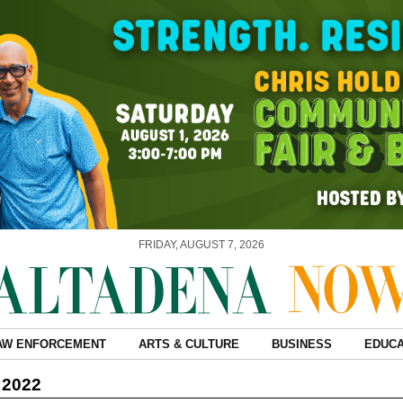
FRIDAY, AUGUST 7, 2026
AW ENFORCEMENT
ARTS & CULTURE
BUSINESS
EDUCA
 2022