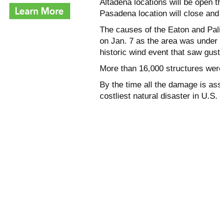
Altadena locations will be open 
Pasadena location will close and a
The causes of the Eaton and Pali
on Jan. 7 as the area was under a
historic wind event that saw gus
More than 16,000 structures were
By the time all the damage is ass
costliest natural disaster in U.S. 