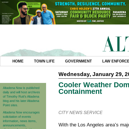
HOME
TOWN LIFE
GOVERNMENT
LAW ENFORC
Wednesday, January 29, 2
Cooler Weather Domi
Altadena Now is published
Containment
daily and will host archives
of Timothy Rutt's Altadena
blog and his later Altadena
Point sites.
CITY NEWS SERVICE
Altadena Now encourages
solicitation of events
information, news items,
With the Los Angeles area’s majo
announcements,