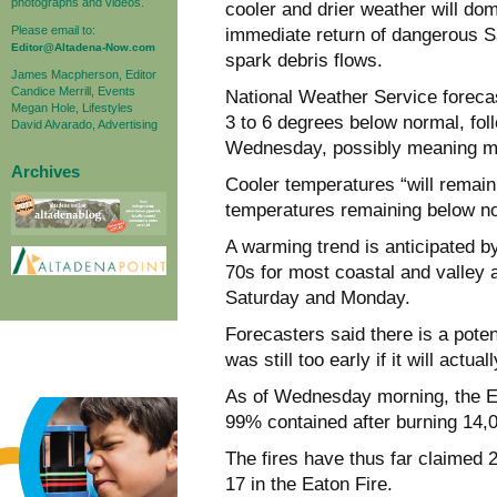
photographs and videos.
cooler and drier weather will do
Please email to:
immediate return of dangerous Sa
Editor@Altadena-Now.com
spark debris flows.
James Macpherson, Editor
Candice Merrill, Events
National Weather Service foreca
Megan Hole, Lifestyles
3 to 6 degrees below normal, foll
David Alvarado, Advertising
Wednesday, possibly meaning mor
Archives
Cooler temperatures “will remain
temperatures remaining below nor
A warming trend is anticipated b
70s for most coastal and valley 
Saturday and Monday.
Forecasters said there is a poten
was still too early if it will act
As of Wednesday morning, the E
99% contained after burning 14,0
The fires have thus far claimed 2
17 in the Eaton Fire.