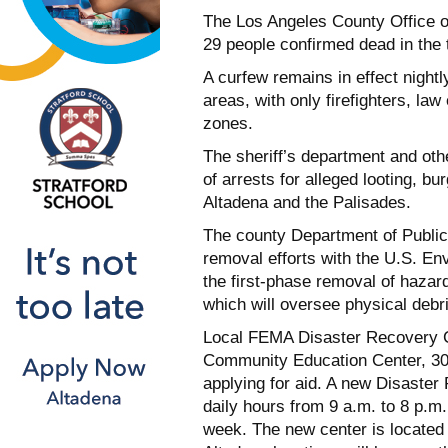
The Los Angeles County Office of
29 people confirmed dead in the t
A curfew remains in effect night
areas, with only firefighters, la
zones.
The sheriff’s department and ot
of arrests for alleged looting, bu
Altadena and the Palisades.
The county Department of Public
removal efforts with the U.S. E
the first-phase removal of haza
which will oversee physical debr
Local FEMA Disaster Recovery C
Community Education Center, 303
applying for aid. A new Disaste
daily hours from 9 a.m. to 8 p.m.
week. The new center is locate