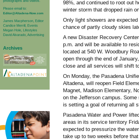
photographs and videos.
98%, and continued to root out h
Please email to:
winter storm that dropped rain o
Editor@Altadena-Now.com
Only light showers are expected
James Macpherson, Editor
Candice Merrill, Events
chance of partly cloudy skies lat
Megan Hole, Lifestyles
David Alvarado, Advertising
A new Disaster Recovery Center 
p.m. and will be available to re
Archives
located at 540 W. Woodbury Road
open through the end of January,
close and all services will shift t
On Monday, the Pasadena Unified
Altadena, will reopen Field El
Magnet, Madison Elementary, N
on the Jefferson campus. Some sc
is setting a goal of returning all
Pasadena Water and Power lifted 
areas in its service territory Frid
expected to pressurize the water
take up to two weeks before that 