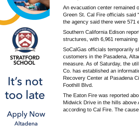
An evacuation center remained o
Green St. Cal Fire officials said
the agency said there were 571 e
Southern California Edison repor
structures, with 6,961 remaining
SoCalGas officials temporarily s
customers in the Pasadena, Alta
measure. As of Saturday, the uti
Co. has established an informati
Recovery Center at Pasadena Ci
Foothill Blvd.
The Eaton Fire was reported abou
Midwick Drive in the hills above
according to Cal Fire. The cause