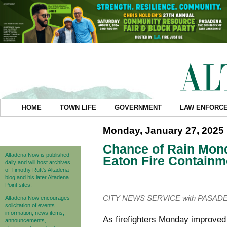
HOME
TOWN LIFE
GOVERNMENT
LAW ENFORC
Monday, January 27, 2025
Chance of Rain Mon
Altadena Now is published
Eaton Fire Containm
daily and will host archives
of Timothy Rutt's Altadena
blog and his later Altadena
Point sites.
CITY NEWS SERVICE with PASAD
Altadena Now encourages
solicitation of events
information, news items,
As firefighters Monday improved
announcements,