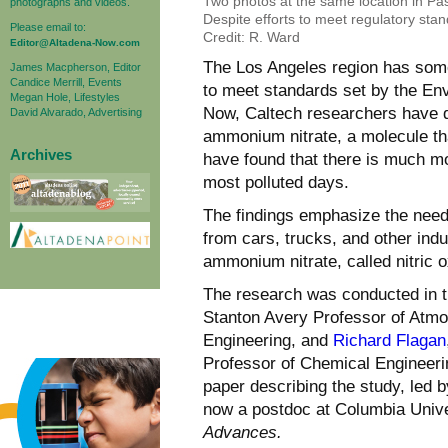
Two photos at the same location in Pas
photographs and videos.
Despite efforts to meet regulatory stand
Please email to:
Credit: R. Ward
Editor@Altadena-Now.com
The Los Angeles region has some o
James Macpherson, Editor
Candice Merrill, Events
to meet standards set by the Env
Megan Hole, Lifestyles
Now, Caltech researchers have q
David Alvarado, Advertising
ammonium nitrate, a molecule tha
Archives
have found that there is much mor
most polluted days.
The findings emphasize the need 
from cars, trucks, and other ind
ammonium nitrate, called nitric 
The research was conducted in t
Stanton Avery Professor of Atm
Engineering, and
Richard Flagan
Professor of Chemical Engineeri
paper describing the study, led 
now a postdoc at Columbia Unive
Advances.