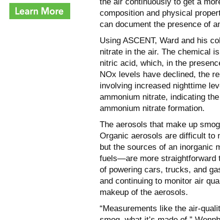
the air continuously to get a mo
composition and physical proper
can document the presence of a
Using ASCENT, Ward and his col
nitrate in the air. The chemical 
nitric acid, which, in the pres
NOx levels have declined, the r
involving increased nighttime lev
ammonium nitrate, indicating th
ammonium nitrate formation.
The aerosols that make up smog c
Organic aerosols are difficult t
but the sources of an inorganic
fuels—are more straightforward 
of powering cars, trucks, and ga
and continuing to monitor air qua
makeup of the aerosols.
“Measurements like the air-qualit
smog, what it’s made of,” Wennbe