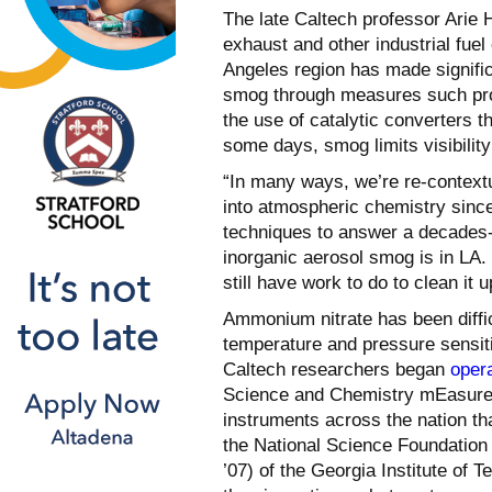
The late Caltech professor Arie
exhaust and other industrial fue
Angeles region has made signific
smog through measures such prohi
the use of catalytic converters t
some days, smog limits visibility
“In many ways, we’re re-context
into atmospheric chemistry sinc
techniques to answer a decades-
inorganic aerosol smog is in LA.
still have work to do to clean it u
Ammonium nitrate has been difficu
temperature and pressure sensiti
Caltech researchers began
oper
Science and Chemistry mEasurem
instruments across the nation th
the National Science Foundatio
’07) of the Georgia Institute of T