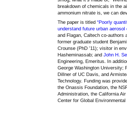
breakdown of chemicals in the a
ammonium nitrate is, we can deve
The paper is titled
“Poorly quanti
understand future urban aerosol c
and Flagan, Caltech co-authors a
former graduate student Benjamin
Crounse (PhD ’11); visitor in en
Hasheminassab; and
John H. Se
Engineering, Emeritus. In additio
George Washington University; R
Dillner of UC Davis, and Armistea
Technology. Funding was provid
the Onassis Foundation, the NSF
Administration, the California A
Center for Global Environmental