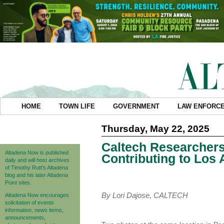
HOME
TOWN LIFE
GOVERNMENT
LAW ENFORC
Thursday, May 22, 2025
Caltech Researcher
Altadena Now is published
Contributing to Los
daily and will host archives
of Timothy Rutt's Altadena
blog and his later Altadena
Point sites.
By Lori Dajose, CALTECH
Altadena Now encourages
solicitation of events
information, news items,
announcements,