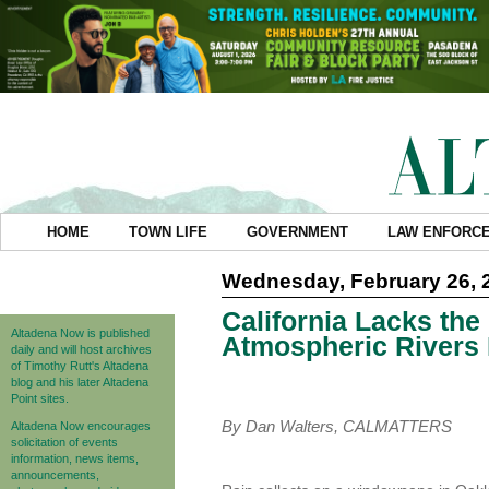
HOME
TOWN LIFE
GOVERNMENT
LAW ENFORC
Wednesday, February 26, 
California Lacks the
Altadena Now is published
Atmospheric Rivers 
daily and will host archives
of Timothy Rutt's Altadena
blog and his later Altadena
Point sites.
By Dan Walters, CALMATTERS
Altadena Now encourages
solicitation of events
information, news items,
announcements,