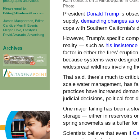
Rain collects on a windowpane in Oak
photographs and videos.
Photo
Please email to:
President
Donald Trump
is obses
Editor@Altadena-Now.com
supply,
demanding changes as o
James Macpherson, Editor
Candice Merrill, Events
cope with Southern California’s d
Megan Hole, Lifestyles
David Alvarado, Advertising
However, Trump’s specific compl
reality — such as
his insistence 
Archives
factor in either the fires’ eruptio
because systems were designed to
widespread wildfires involving th
That said, there’s much to critici
scale water management, has falt
practices have increased demand
judicial decisions, political foo
One major failing has been a sl
storage — either in reservoirs o
spring snowmelts as a buffer for
Scientists believe that even if
Ca