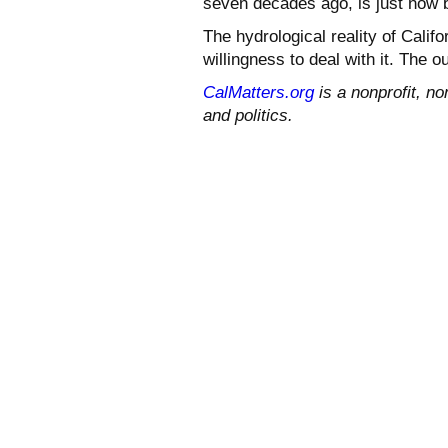
seven decades ago, is just now b
The hydrological reality of Calif
willingness to deal with it. The o
CalMatters.org
is a nonprofit, no
and politics.