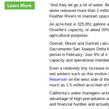
“And they let go a lot of water.
alone released more than 2 milli
Feather Rivers to maintain space
An acre-foot is 325,851 gallons a
Oroville’s capacity, or about 20
agricultural purposes.
Overall, Mount and Gartrell calcu
Sacramento-San Joaquin Delta fr
period in February. Just 4% of it
capacity and operational mandat
Even a relatively tiny increase 
wet winters such as this evolve 
Reservoir
on the west side of th
much as 1.5 million acre-feet of 
California’s water managers ack
advantage of high-precipitation wi
and financial hurdles and actuall