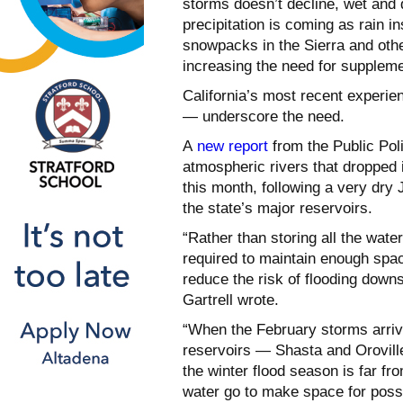
storms doesn’t decline, wet and
precipitation is coming as rain i
snowpacks in the Sierra and oth
increasing the need for suppleme
California’s most recent experi
— underscore the need.
A
new report
from the Public Polic
atmospheric rivers that dropped 
this month, following a very dry 
the state’s major reservoirs.
“Rather than storing all the wate
required to maintain enough space
reduce the risk of flooding dow
Gartrell wrote.
“When the February storms arrive
reservoirs — Shasta and Oroville
the winter flood season is far fr
water go to make space for possi