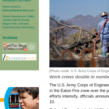
photographs and videos.
Please email to:
Editor@Altadena-Now.com
James Macpherson, Editor
Candice Merrill, Events
Megan Hole, Lifestyles
David Alvarado, Advertising
Archives
[Photo credit: U.S. Army Corps of Eng
Work crews double in numb
The U.S. Army Corps of Engineer
in the Eaton Fire zone over the 
efforts intensify, officials ann
10.