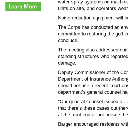
water spray systems on machiner
units on site, and operators wear
Noise reduction equipment will b
The Corps has conducted an envi
committed to restoring the golf co
conclude.
The meeting also addressed num
standing structures who reported
damage.
Deputy Commissioner of the Cons
Department of Insurance Anthony
should not use a recent court c
department’s general counsel had 
“Our general counsel issued a … 
that there’s these cases out ther
at the front end or not pursue the
Barger encouraged residents wit