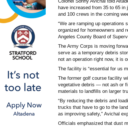
Colonel Sonny Avichal told Altad
have increased from 35 to 65 in 
and 100 crews in the coming we
“We are ramping up operations sig
organized for homeowners and re
Angeles County Board of Supervi
The Army Corps is moving forwar
serve as a temporary debris stora
not an operation right now, it is 
The facility is “essential for us
The former golf course facility w
vegetative debris — not ash or f
materials to landfills on larger tr
“By reducing the debris and loadi
trucks that have to go to the lan
as improving safety,” Avichal ex
Officials emphasized that dust m