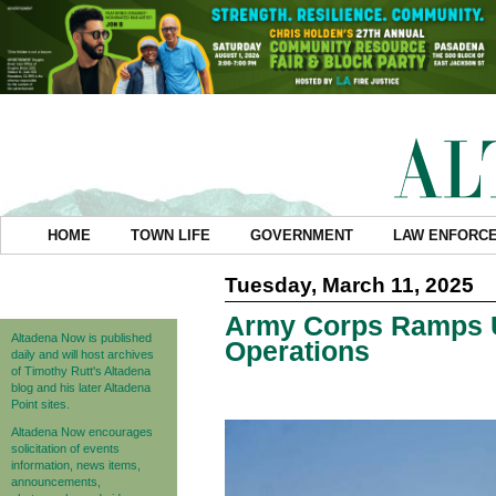
HOME
TOWN LIFE
GOVERNMENT
LAW ENFORC
Tuesday, March 11, 2025
Army Corps Ramps U
Altadena Now is published
Operations
daily and will host archives
of Timothy Rutt's Altadena
blog and his later Altadena
Point sites.
Altadena Now encourages
solicitation of events
information, news items,
announcements,