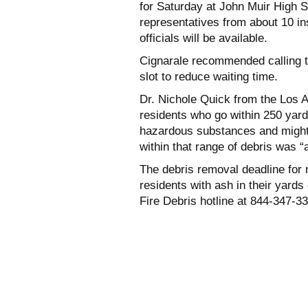
for Saturday at John Muir High 
representatives from about 10 
officials will be available.
Cignarale recommended calling t
slot to reduce waiting time.
Dr. Nichole Quick from the Los 
residents who go within 250 yard
hazardous substances and might
within that range of debris was “
The debris removal deadline for 
residents with ash in their yard
Fire Debris hotline at 844-347-3