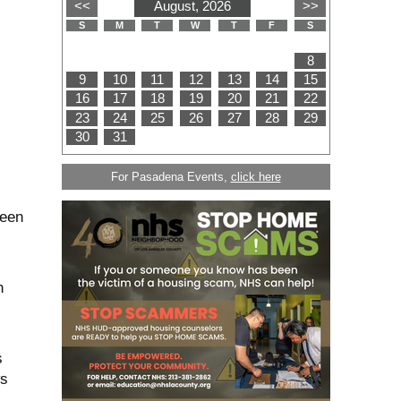
For Pasadena Events,
click here
seen
n
s
ws