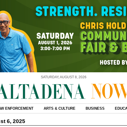
SATURDAY, AUGUST 8, 2026
AW ENFORCEMENT
ARTS & CULTURE
BUSINESS
EDUCA
t 6, 2025