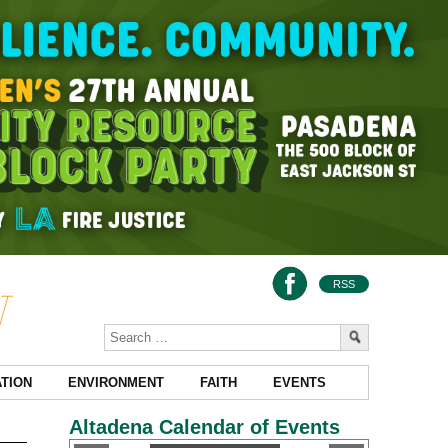
RSS
TION
ENVIRONMENT
FAITH
EVENTS
Altadena Calendar of Events