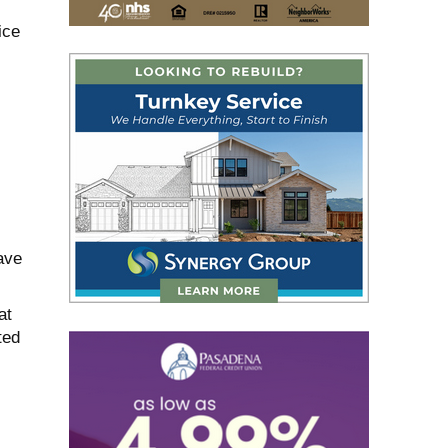
ice
ave
at
ted