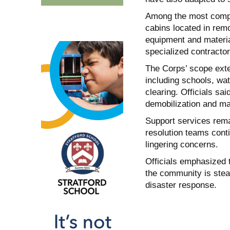
Among the most comple
cabins located in remo
equipment and materia
specialized contractor
The Corps’ scope exten
including schools, wat
clearing. Officials sai
demobilization and ma
Support services remai
resolution teams cont
lingering concerns.
Officials emphasized t
the community is stea
disaster response.