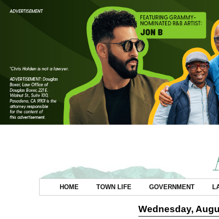
HOME
TOWN LIFE
GOVERNMENT
L
Wednesday, Augus