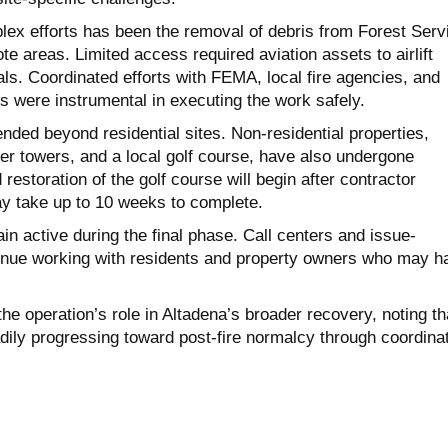
x efforts has been the removal of debris from Forest Serv
te areas. Limited access required aviation assets to airlift
ls. Coordinated efforts with FEMA, local fire agencies, and
s were instrumental in executing the work safely.
ded beyond residential sites. Non-residential properties,
er towers, and a local golf course, have also undergone
d restoration of the golf course will begin after contractor
y take up to 10 weeks to complete.
n active during the final phase. Call centers and issue-
inue working with residents and property owners who may h
he operation’s role in Altadena’s broader recovery, noting th
dily progressing toward post-fire normalcy through coordina