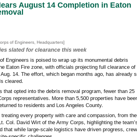
ears August 14 Completion in Eaton
Removal
Corps of Engineers, Headquarters]
ies slated for clearance this week
f Engineers is poised to wrap up its
monumental
debris
e Eaton Fire zone, with officials projecting full clearance of
y Aug. 14. The effort, which began months ago, has already 
ls cleared.
s that opted into the debris removal program, fewer than 25
Corps representatives. More than 5,500 properties have bee
returned to residents and Los Angeles County.
t treating every property with care and compassion, from the
d Lt. Col. David Wirt of the Army Corps, highlighting the team’
that while large-scale logistics have driven progress, cre
ite-specific challenges.