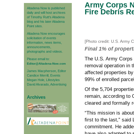
Army Corps N
Altadena Now is published
Fire Debris 
daily and will host archives
of Timothy Rutt's Altadena
blog and his later Altadena
Point sites.
Altadena Now encourages
solicitation of events
[Photo credit: U.S. Army 
information, news items,
announcements,
Final 1% of propert
photographs and videos.
The U.S. Army Corps o
Please email to:
Editor@Altadena-Now.com
removal operation in th
James Macpherson, Editor
affected properties b
Candice Merrill, Events
99% of enrolled parce
Megan Hole, Lifestyles
David Alvarado, Advertising
Of the 5,704 propertie
remain, according to 
Archives
cleared and formally 
“This mission is abou
first to the last,” sai
commitment. He added 
have also adapted to s