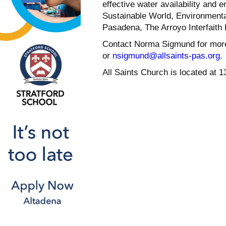
effective water availability and 
Sustainable World, Environmenta
Pasadena, The Arroyo Interfaith 
Contact Norma Sigmund for more
or
nsigmund@allsaints-pas.org
.
All Saints Church is located at 