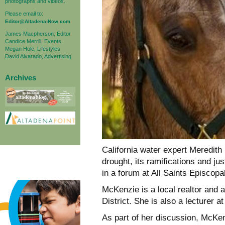
photographs and videos.
Please email to:
Editor@Altadena-Now.com
James Macpherson, Editor
Candice Merrill, Events
Megan Hole, Lifestyles
David Alvarado, Advertising
Archives
California water expert Meredith
drought, its ramifications and ju
in a forum at All Saints Episcop
McKenzie is a local realtor and 
District. She is also a lecturer 
As part of her discussion, McKen