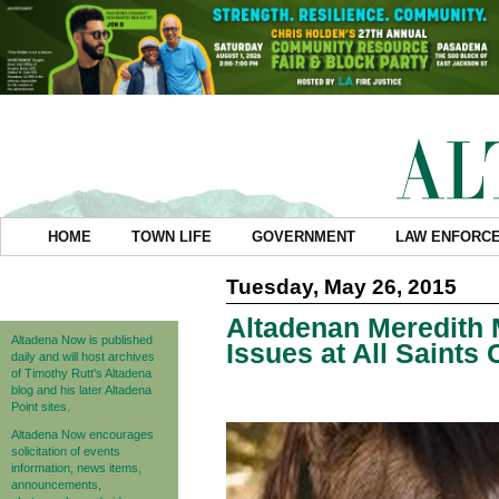
HOME
TOWN LIFE
GOVERNMENT
LAW ENFORC
Tuesday, May 26, 2015
Altadenan Meredith 
Altadena Now is published
Issues at All Saint
daily and will host archives
of Timothy Rutt's Altadena
blog and his later Altadena
Point sites.
Altadena Now encourages
solicitation of events
information, news items,
announcements,