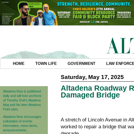
HOME
TOWN LIFE
GOVERNMENT
LAW ENFORC
Saturday, May 17, 2025
Altadena Roadway Re
Altadena Now is published
Damaged Bridge
daily and will host archives
of Timothy Rutt's Altadena
blog and his later Altadena
Point sites.
Altadena Now encourages
A stretch of Lincoln Avenue in 
solicitation of events
information, news items,
worked to repair a bridge that w
announcements,
degrade.