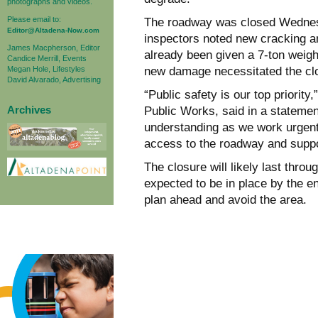
photographs and videos.
Please email to:
The roadway was closed Wednesd
Editor@Altadena-Now.com
inspectors noted new cracking a
James Macpherson, Editor
already been given a 7-ton weight
Candice Merrill, Events
Megan Hole, Lifestyles
new damage necessitated the cl
David Alvarado, Advertising
“Public safety is our top priorit
Archives
Public Works, said in a stateme
understanding as we work urgently
access to the roadway and suppor
The closure will likely last thr
expected to be in place by the e
plan ahead and avoid the area.